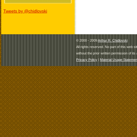
Tweets by @chidlovski
© 2000 - 2009
Arthur R. Chidlovski
All rights reserved. No part of this web 
without the prior written permission of its 
Privacy Policy
|
Material Usage Statemen