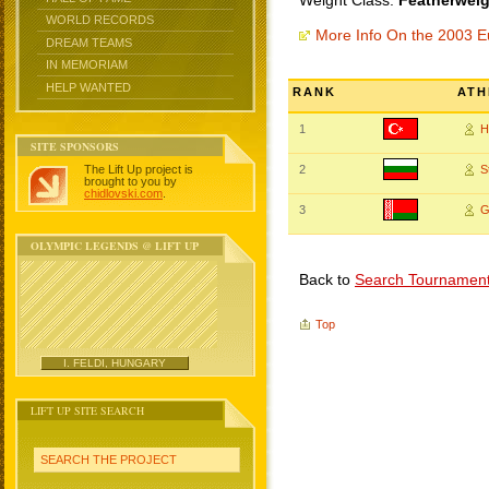
Weight Class:
Featherweig
WORLD RECORDS
More Info On the 2003 
DREAM TEAMS
IN MEMORIAM
HELP WANTED
RANK
ATH
1
H
SITE SPONSORS
The Lift Up project is
2
S
brought to you by
chidlovski.com
.
3
G
OLYMPIC LEGENDS @ LIFT UP
Back to
Search Tournamen
Top
I. FELDI, HUNGARY
LIFT UP SITE SEARCH
SEARCH THE PROJECT