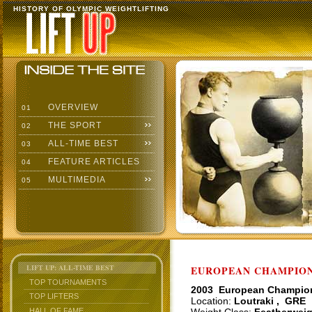
HISTORY OF OLYMPIC WEIGHTLIFTING
OVERVIEW
01
THE SPORT
02
ALL-TIME BEST
03
FEATURE ARTICLES
04
MULTIMEDIA
05
LIFT UP: ALL-TIME BEST
EUROPEAN CHAMPIONS
TOP TOURNAMENTS
2003 European Champio
TOP LIFTERS
Location:
Loutraki , GRE
HALL OF FAME