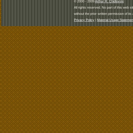
© 2000 - 2009
Arthur R. Chidlovski
All rights reserved. No part of this web 
without the prior written permission of its 
Privacy Policy
|
Material Usage Statemen