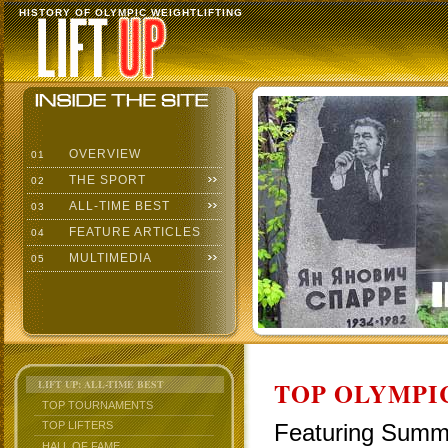
HISTORY OF OLYMPIC WEIGHTLIFTING
OVERVIEW
01
THE SPORT
02
ALL-TIME BEST
03
FEATURE ARTICLES
04
MULTIMEDIA
05
TOP OLYMPIC
LIFT UP: ALL-TIME BEST
TOP TOURNAMENTS
Featuring Summe
TOP LIFTERS
HALL OF FAME