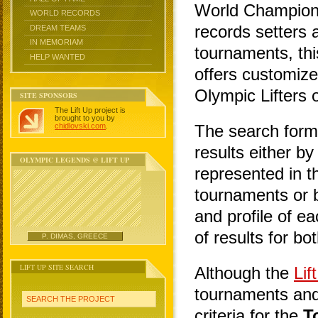
World Champions
WORLD RECORDS
records setters 
DREAM TEAMS
IN MEMORIAM
tournaments, thi
HELP WANTED
offers customize
Olympic Lifters o
SITE SPONSORS
The Lift Up project is
brought to you by
chidlovski.com
.
The search form
results either b
OLYMPIC LEGENDS @ LIFT UP
represented in th
tournaments or b
and profile of eac
of results for bo
P. DIMAS, GREECE
LIFT UP SITE SEARCH
Although the
Lif
tournaments and 
SEARCH THE PROJECT
criteria for the
T