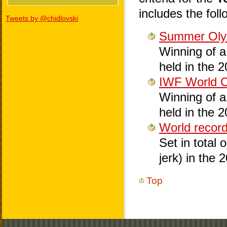
includes the foll
Tweets by @chidlovski
Summer Oly
Winning of a 
held in the 
IWF World 
Winning of a 
held in the 
World recor
Set in total 
jerk) in the 
Top