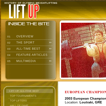
HISTORY OF OLYMPIC WEIGHTLIFTING
OVERVIEW
01
THE SPORT
02
ALL-TIME BEST
03
FEATURE ARTICLES
04
MULTIMEDIA
05
LIFT UP: ALL-TIME BEST
EUROPEAN CHAMPION
TOP TOURNAMENTS
2003 European Champio
TOP LIFTERS
Location:
Loutraki, GRE
HALL OF FAME