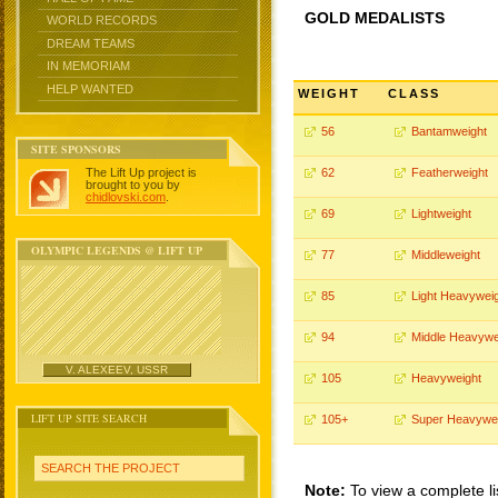
GOLD MEDALISTS
WORLD RECORDS
DREAM TEAMS
IN MEMORIAM
HELP WANTED
WEIGHT
CLASS
56
Bantamweight
SITE SPONSORS
The Lift Up project is
62
Featherweight
brought to you by
chidlovski.com
.
69
Lightweight
OLYMPIC LEGENDS @ LIFT UP
77
Middleweight
85
Light Heavywei
94
Middle Heavywe
V. ALEXEEV, USSR
105
Heavyweight
LIFT UP SITE SEARCH
105+
Super Heavywe
SEARCH THE PROJECT
Note:
To view a complete li