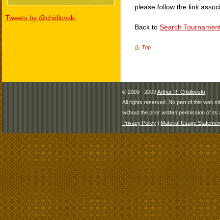
please follow the link assoc
Tweets by @chidlovski
Back to
Search Tournamen
Top
© 2000 - 2009
Arthur R. Chidlovski
All rights reserved. No part of this web 
without the prior written permission of its 
Privacy Policy
|
Material Usage Statemen