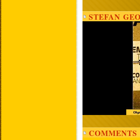
STEFAN GEO
COMMENTS