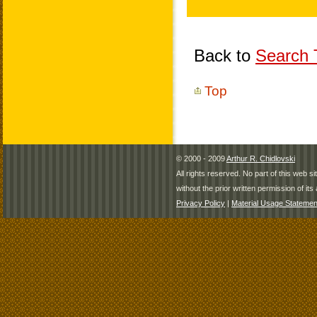
Back to
Search T
Top
© 2000 - 2009
Arthur R. Chidlovski
All rights reserved. No part of this web 
without the prior written permission of its 
Privacy Policy
|
Material Usage Statemen