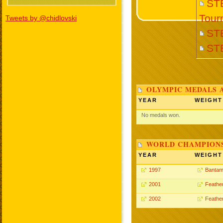
STE
Tour
Tweets by @chidlovski
ST
ST
OLYMPIC MEDALS 
YEAR
WEIGHT
No medals won.
WORLD CHAMPIONS
YEAR
WEIGHT
1997
Bantam
2001
Feathe
2002
Feathe