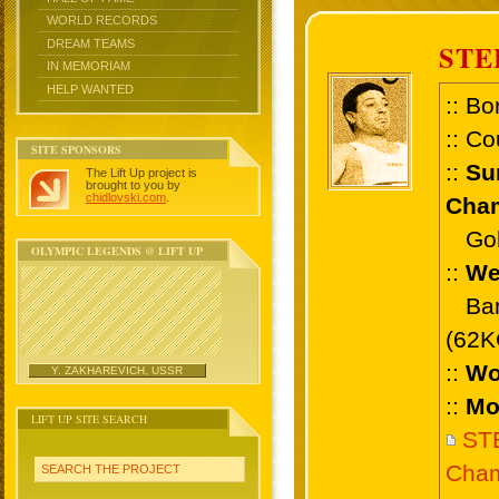
WORLD RECORDS
DREAM TEAMS
STE
IN MEMORIAM
HELP WANTED
:: Bo
:: Co
SITE SPONSORS
::
Su
The Lift Up project is
brought to you by
chidlovski.com
.
Cham
Gold
OLYMPIC LEGENDS @ LIFT UP
::
We
Bant
(62K
::
Wo
Y. ZAKHAREVICH, USSR
::
Mo
LIFT UP SITE SEARCH
ST
Cham
SEARCH THE PROJECT