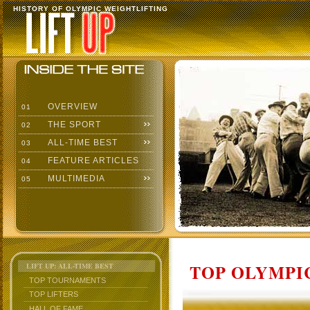
HISTORY OF OLYMPIC WEIGHTLIFTING
OVERVIEW
01
THE SPORT
02
ALL-TIME BEST
03
FEATURE ARTICLES
04
MULTIMEDIA
05
TOP OLYMPIC
LIFT UP: ALL-TIME BEST
TOP TOURNAMENTS
TOP LIFTERS
HALL OF FAME