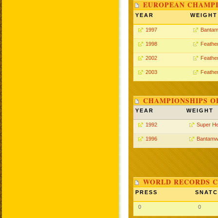
EUROPEAN CHAMPI
YEAR
WEIGHT
1997
Bantam
1998
Feathe
2002
Feathe
2003
Feathe
CHAMPIONSHIPS O
YEAR
WEIGHT
1992
Super H
1996
Bantamw
WORLD RECORDS C
PRESS
SNAT
0
0