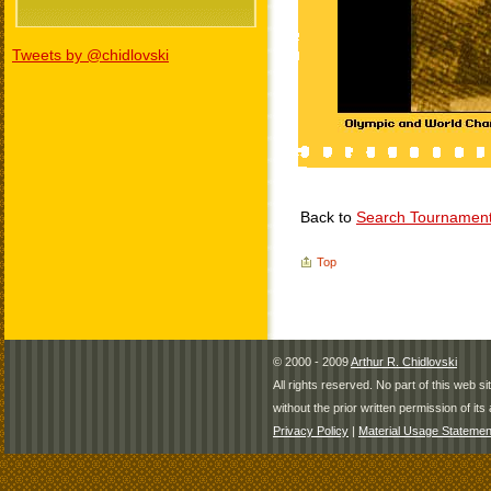
Tweets by @chidlovski
Back to
Search Tournamen
Top
© 2000 - 2009
Arthur R. Chidlovski
All rights reserved. No part of this web 
without the prior written permission of its 
Privacy Policy
|
Material Usage Statemen