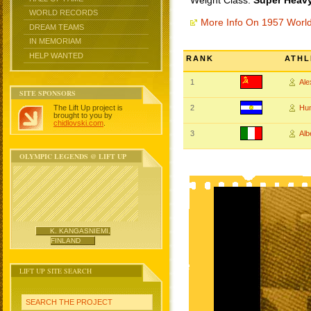
Weight Class:
Super Heavy
WORLD RECORDS
More Info On 1957 Worl
DREAM TEAMS
IN MEMORIAM
HELP WANTED
RANK
ATHL
1
Al
SITE SPONSORS
The Lift Up project is
2
Hu
brought to you by
chidlovski.com
.
3
Alb
OLYMPIC LEGENDS @ LIFT UP
K. KANGASNIEMI,
FINLAND
LIFT UP SITE SEARCH
SEARCH THE PROJECT