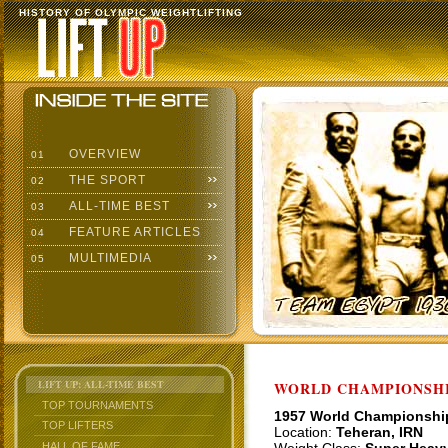
HISTORY OF OLYMPIC WEIGHTLIFTING
OVERVIEW
01
THE SPORT
02
ALL-TIME BEST
03
FEATURE ARTICLES
04
MULTIMEDIA
05
LIFT UP: ALL-TIME BEST
WORLD CHAMPIONSHI
TOP TOURNAMENTS
1957 World Championshi
TOP LIFTERS
Location:
Teheran, IRN
HALL OF FAME