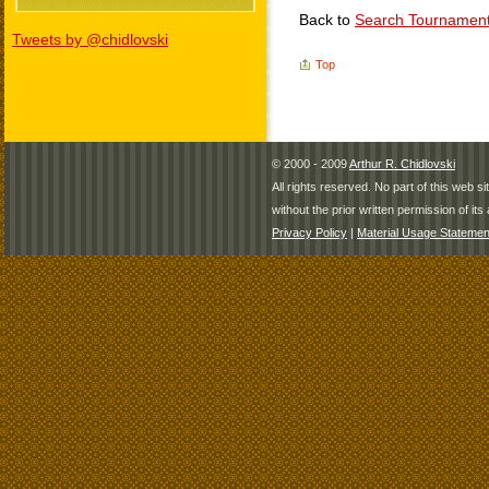
Back to
Search Tournamen
Tweets by @chidlovski
Top
© 2000 - 2009
Arthur R. Chidlovski
All rights reserved. No part of this web 
without the prior written permission of its 
Privacy Policy
|
Material Usage Statemen