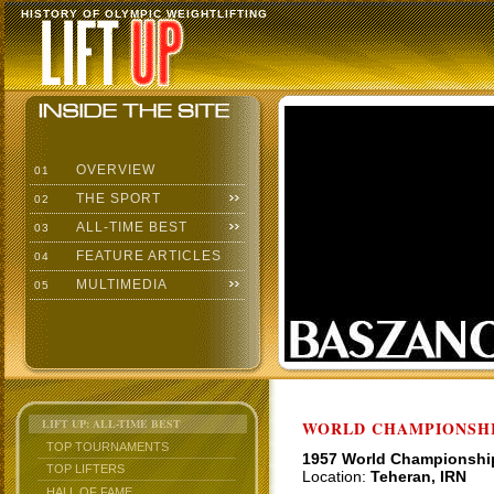
HISTORY OF OLYMPIC WEIGHTLIFTING
OVERVIEW
01
THE SPORT
02
ALL-TIME BEST
03
FEATURE ARTICLES
04
MULTIMEDIA
05
LIFT UP: ALL-TIME BEST
WORLD CHAMPIONSHI
TOP TOURNAMENTS
1957 World Championshi
TOP LIFTERS
Location:
Teheran, IRN
HALL OF FAME