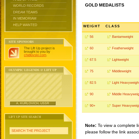
GOLD MEDALISTS
WORLD RECORDS
DREAM TEAMS
IN MEMORIAM
HELP WANTED
WEIGHT
CLASS
56
Bantamweight
SITE SPONSORS
The Lift Up project is
60
Featherweight
brought to you by
chidlovski.com
.
67.5
Lightweight
OLYMPIC LEGENDS @ LIFT UP
75
Middleweight
82.5
Light Heavyweigh
90
Middle Heavyweig
A. KURLOVICH, USSR
90+
Super Heavyweig
LIFT UP SITE SEARCH
Note:
To view a complete li
SEARCH THE PROJECT
please follow the link assoc