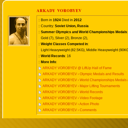
ARKADY VOROBYEV
:: Born in
1924
Died in
2012
:: Country:
Soviet Union, Russia
::
Summer Olympics and World Championships Medals
:
Gold (7), Silver (2), Bronze (2),
::
Weight Classes Competed in
:
Light Heavyweight (82.5KG), Middle Heavyweight (90KG
::
World Records
: 16
::
More Info
:
ARKADY VOROBYEV @ LiftUp Hall of Fame
ARKADY VOROBYEV › Olympic Medals and Results
ARKADY VOROBYEV › World Championships Medals a
ARKADY VOROBYEV › Major Lifting Tournaments
ARKADY VOROBYEV › World Records
ARKADY VOROBYEV › Video Footage
ARKADY VOROBYEV › Action Photo
ARKADY VOROBYEV › Comments