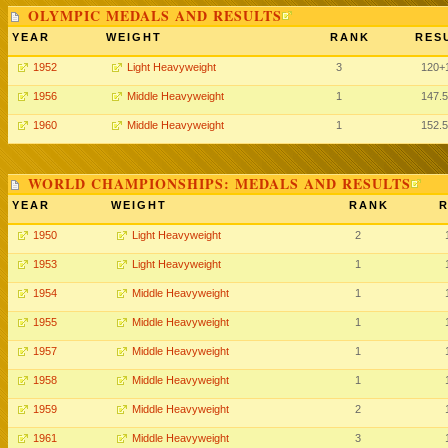
OLYMPIC MEDALS AND RESULTS
YEAR
WEIGHT
RANK
RES
1952
Light Heavyweight
3
120+
1956
Middle Heavyweight
1
147.
1960
Middle Heavyweight
1
152.
WORLD CHAMPIONSHIPS: MEDALS AND RESULTS
YEAR
WEIGHT
RANK
R
1950
Light Heavyweight
2
1953
Light Heavyweight
1
1954
Middle Heavyweight
1
1955
Middle Heavyweight
1
1957
Middle Heavyweight
1
1958
Middle Heavyweight
1
1959
Middle Heavyweight
2
1961
Middle Heavyweight
3