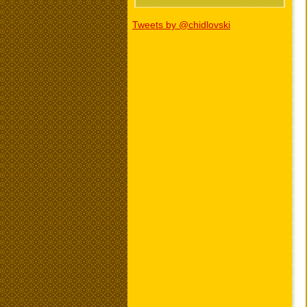
Tweets by @chidlovski