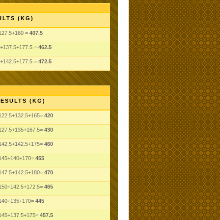
ULTS (KG)
127.5+160 =
407.5
5+137.5+177.5 =
462.5
5+142.5+177.5 =
472.5
ESULTS (KG)
122.5+132.5+165=
420
127.5+135+167.5=
430
142.5+142.5+175=
460
145+140+170=
455
147.5+142.5+180=
470
150+142.5+172.5=
465
140+135+170=
445
145+137.5+175=
457.5