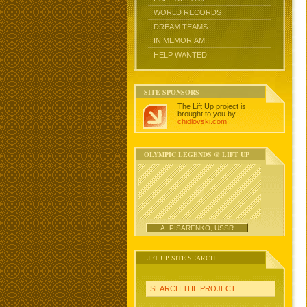
WORLD RECORDS
DREAM TEAMS
IN MEMORIAM
HELP WANTED
SITE SPONSORS
The Lift Up project is
brought to you by
chidlovski.com
.
OLYMPIC LEGENDS @ LIFT UP
A. PISARENKO, USSR
LIFT UP SITE SEARCH
SEARCH THE PROJECT