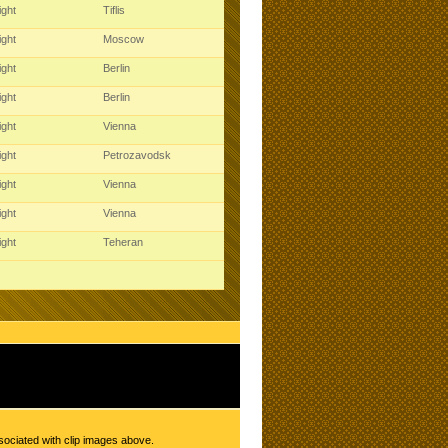
ight
Tiflis
ight
Moscow
ight
Berlin
ight
Berlin
ight
Vienna
ight
Petrozavodsk
ight
Vienna
ight
Vienna
ight
Teheran
sociated with clip images above.