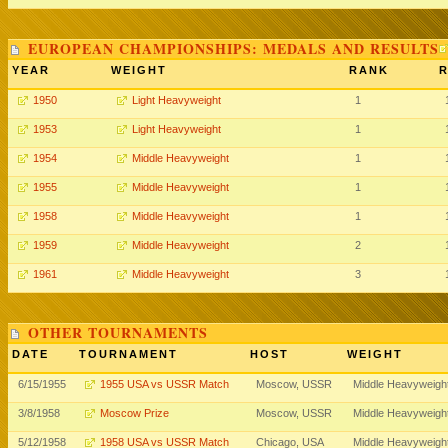
EUROPEAN CHAMPIONSHIPS: MEDALS AND RESULTS
YEAR
WEIGHT
RANK
R
1950
Light Heavyweight
1
1953
Light Heavyweight
1
1954
Middle Heavyweight
1
1955
Middle Heavyweight
1
1958
Middle Heavyweight
1
1959
Middle Heavyweight
2
1961
Middle Heavyweight
3
OTHER TOURNAMENTS
DATE
TOURNAMENT
HOST
WEIGHT
6/15/1955
1955 USA vs USSR Match
Moscow, USSR
Middle Heavyweigh
3/8/1958
Moscow Prize
Moscow, USSR
Middle Heavyweigh
5/12/1958
1958 USA vs USSR Match
Chicago, USA
Middle Heavyweigh