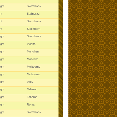
ight
Sverdlovsk
ght
Stalingrad
ght
Sverdlovsk
ght
Stockholm
ight
Sverdlovsk
ight
Vienna
ight
Munchen
ight
Moscow
ight
Melbourne
ight
Melbourne
ight
Lvov
ight
Teheran
ight
Teheran
ight
Roma
ight
Sverdlovsk