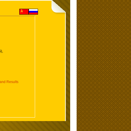
),
nd Results