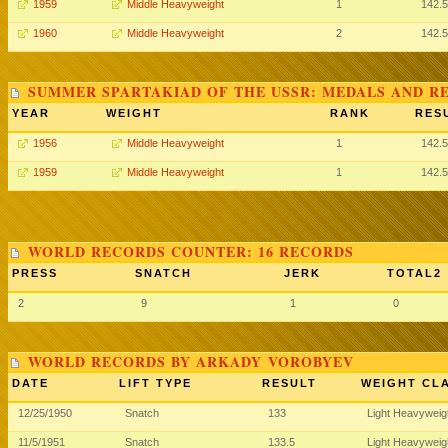
1959
Middle Heavyweight
1
142.5
1960
Middle Heavyweight
2
142.5
SUMMER SPARTAKIAD OF THE USSR: MEDALS AND R
YEAR
WEIGHT
RANK
RES
1956
Middle Heavyweight
1
142.5
1959
Middle Heavyweight
1
142.5
WORLD RECORDS COUNTER: 16 RECORDS
PRESS
SNATCH
JERK
TOTAL2
2
9
1
0
WORLD RECORDS BY ARKADY VOROBYEV
DATE
LIFT TYPE
RESULT
WEIGHT CL
12/25/1950
Snatch
133
Light Heavywei
11/5/1951
Snatch
133.5
Light Heavywei