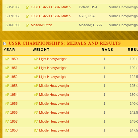
5/15/1958
1958 USA vs USSR Match
Detroit, USA
Middle Heavyweigh
5/17/1958
1958 USA vs USSR Match
NYC, USA
Middle Heavyweigh
3/16/1959
Moscow Prize
Moscow, USSR
Middle Heavyweigh
USSR CHAMPIONSHIPS: MEDALS AND RESULTS
YEAR
WEIGHT
RANK
RES
1950
Light Heavyweight
1
120
+
1951
Light Heavyweight
1
120
+
1952
Light Heavyweight
1
122.5
1953
Middle Heavyweight
1
125
+
1954
Middle Heavyweight
1
130
+
1955
Middle Heavyweight
1
140
+
1956
Middle Heavyweight
1
142.5
1957
Middle Heavyweight
1
145
+
1958
Middle Heavyweight
1
147.5