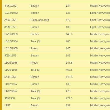
4/26/1952
Snatch
134
Middle Heavywe
12/18/1952
Snatch
135
Light Heavywei
2/23/1953
Clean and Jerk
170
Light Heavywei
8/29/1953
Snatch
136
Light Heavywei
12/15/1953
Snatch
140.5
Middle Heavywe
10/10/1954
Total (3)
460
Middle Heavywe
10/16/1955
Press
145
Middle Heavywe
8/20/1956
Snatch
143
Middle Heavywe
11/26/1956
Press
147.5
Middle Heavywe
11/26/1956
Total (3)
462.5
Middle Heavywe
5/29/1957
Snatch
143.5
Middle Heavywe
11/12/1957
Snatch
145
Middle Heavywe
11/12/1957
Total (3)
470
Middle Heavywe
9/9/1960
Total (3)
472.5
Middle Heavywe
1951*
Snatch
131
Middle Heavywe