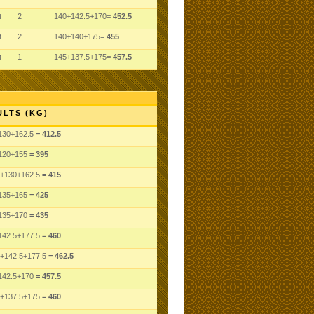
t
2
140+142.5+170=
452.5
t
2
140+140+175=
455
t
1
145+137.5+175=
457.5
ULTS (KG)
130
+162.5
= 412.5
120
+155
= 395
+130
+162.5
= 415
135
+165
= 425
135
+170
= 435
142.5
+177.5
= 460
+142.5
+177.5
= 462.5
142.5
+170
= 457.5
+137.5
+175
= 460