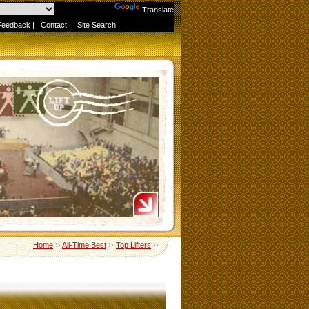
Powered by
Translate
Feedback
|
Contact
|
Site Search
Home
››
All-Time Best
››
Top Lifters
››