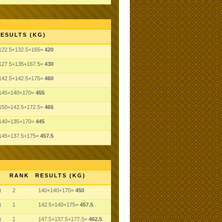
ESULTS (KG)
122.5+132.5+165=
420
127.5+135+167.5=
430
142.5+142.5+175=
460
145+140+170=
455
150+142.5+172.5=
465
140+135+170=
445
145+137.5+175=
457.5
RANK
RESULTS (KG)
t
2
140+140+170=
450
t
1
142.5+140+175=
457.5
t
1
147.5+137.5+177.5=
462.5