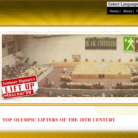
Home
|
About
|
TOP OLYMPIC LIFTERS OF THE 20TH CENTURY