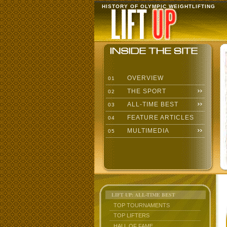
HISTORY OF OLYMPIC WEIGHTLIFTING
OVERVIEW
01
THE SPORT
02
ALL-TIME BEST
03
FEATURE ARTICLES
04
MULTIMEDIA
05
LIFT UP: ALL-TIME BEST
TOP TOURNAMENTS
TOP LIFTERS
HALL OF FAME