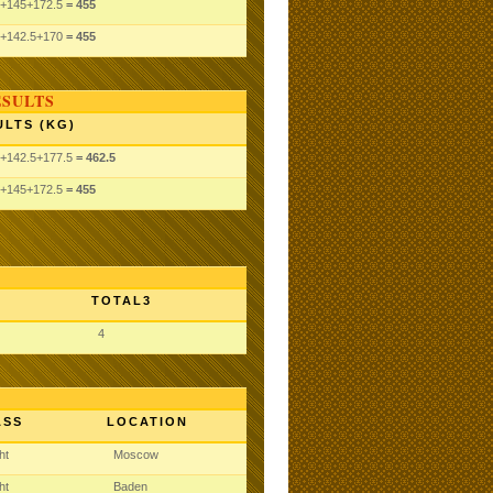
+145
+172.5
= 455
+142.5
+170
= 455
ESULTS
ULTS (KG)
+142.5
+177.5
= 462.5
+145
+172.5
= 455
TOTAL3
4
ASS
LOCATION
ght
Moscow
ght
Baden