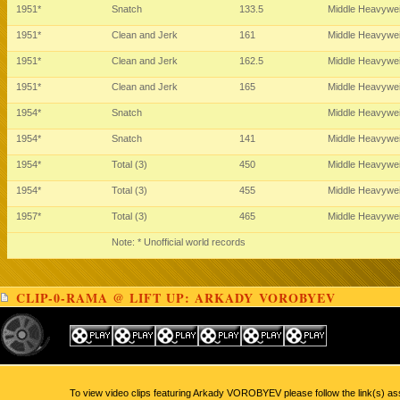
1951*
Snatch
133.5
Middle Heavywe
1951*
Clean and Jerk
161
Middle Heavywe
1951*
Clean and Jerk
162.5
Middle Heavywe
1951*
Clean and Jerk
165
Middle Heavywe
1954*
Snatch
Middle Heavywe
1954*
Snatch
141
Middle Heavywe
1954*
Total (3)
450
Middle Heavywe
1954*
Total (3)
455
Middle Heavywe
1957*
Total (3)
465
Middle Heavywe
Note: * Unofficial world records
CLIP-0-RAMA @ LIFT UP: ARKADY VOROBYEV
To view video clips featuring Arkady VOROBYEV please follow the link(s) as