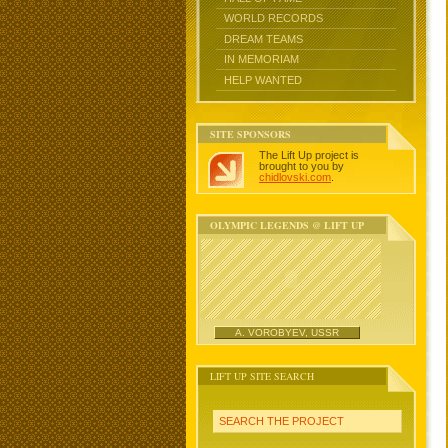
WORLD RECORDS
DREAM TEAMS
IN MEMORIAM
HELP WANTED
SITE SPONSORS
The Lift Up project is
brought to you by
chidlovski.com
.
OLYMPIC LEGENDS @ LIFT UP
A. VOROBYEV, USSR
LIFT UP SITE SEARCH
SEARCH THE PROJECT