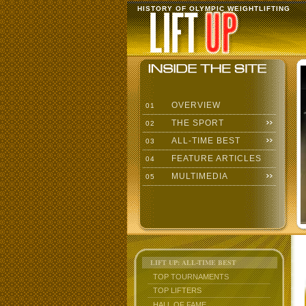
HISTORY OF OLYMPIC WEIGHTLIFTING
OVERVIEW
01
THE SPORT
02
ALL-TIME BEST
03
FEATURE ARTICLES
04
MULTIMEDIA
05
LIFT UP: ALL-TIME BEST
TOP TOURNAMENTS
TOP LIFTERS
HALL OF FAME