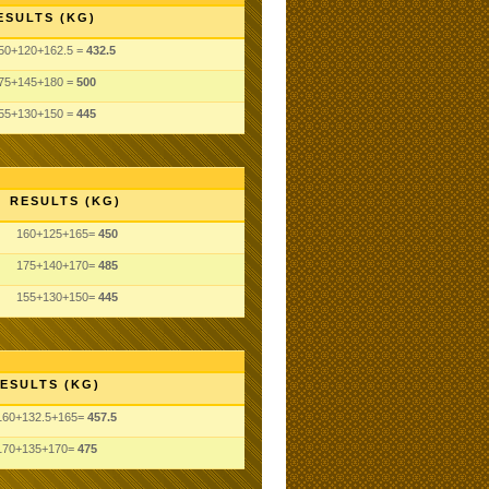
ESULTS (KG)
50+120+162.5 =
432.5
75+145+180 =
500
55+130+150 =
445
RESULTS (KG)
160+125+165=
450
175+140+170=
485
155+130+150=
445
ESULTS (KG)
160+132.5+165=
457.5
170+135+170=
475