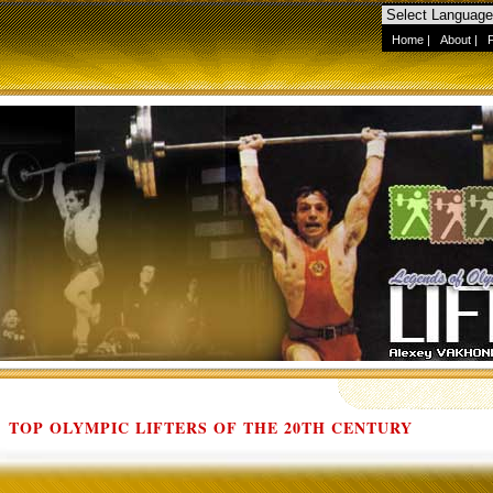
Home
|
About
|
TOP OLYMPIC LIFTERS OF THE 20TH CENTURY