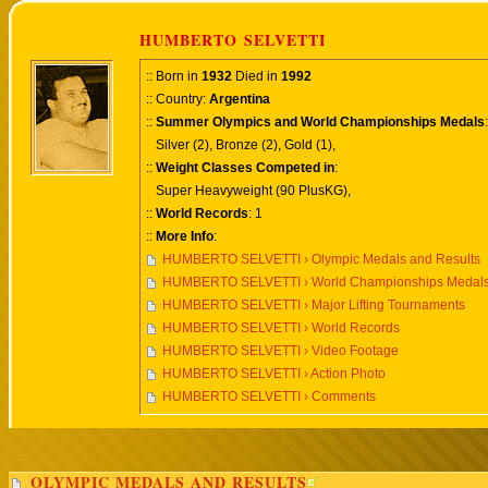
HUMBERTO SELVETTI
:: Born in
1932
Died in
1992
:: Country:
Argentina
::
Summer Olympics and World Championships Medals
:
Silver (2), Bronze (2), Gold (1),
::
Weight Classes Competed in
:
Super Heavyweight (90 PlusKG),
::
World Records
: 1
::
More Info
:
HUMBERTO SELVETTI › Olympic Medals and Results
HUMBERTO SELVETTI › World Championships Medals
HUMBERTO SELVETTI › Major Lifting Tournaments
HUMBERTO SELVETTI › World Records
HUMBERTO SELVETTI › Video Footage
HUMBERTO SELVETTI › Action Photo
HUMBERTO SELVETTI › Comments
OLYMPIC MEDALS AND RESULTS