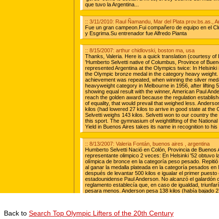
Back to
Search Top Olympic Lifters of the 20th Century