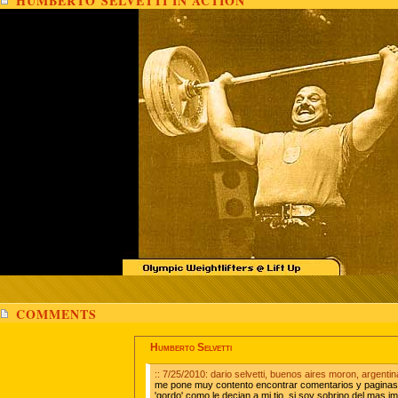
HUMBERTO SELVETTI IN ACTION
COMMENTS