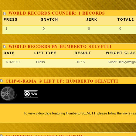
WORLD RECORDS COUNTER: 1 RECORDS
PRESS
SNATCH
JERK
TOTAL2
1
0
0
0
WORLD RECORDS BY HUMBERTO SELVETTI
DATE
LIFT TYPE
RESULT
WEIGHT CLAS
7/16/1951
Press
157.5
Super Heavyweigh
CLIP-0-RAMA @ LIFT UP: HUMBERTO SELVETTI
To view video clips featuring Humberto SELVETTI please follow the link(s) a