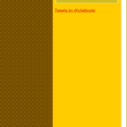
Tweets by @chidlovski