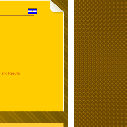
 and Results