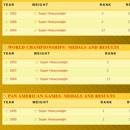
YEAR
WEIGHT
RANK
R
1952
Super Heavyweight
3
1
1956
Super Heavyweight
2
1
1964
Super Heavyweight
17
1
WORLD CHAMPIONSHIPS: MEDALS AND RESULTS
YEAR
WEIGHT
RANK
1953
Super Heavyweight
3
1957
Super Heavyweight
2
1964
Super Heavyweight
17
PAN AMERICAN GAMES: MEDALS AND RESULTS
YEAR
WEIGHT
RANK
R
1955
Super Heavyweight
2
1959
Super Heavyweight
2