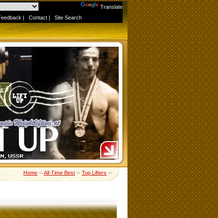
Powered by
Translate
Feedback
|
Contact
|
Site Search
Home
››
All-Time Best
››
Top Lifters
››