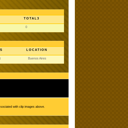
TOTAL3
0
S
LOCATION
t
Buenos Aires
ssociated with clip images above.