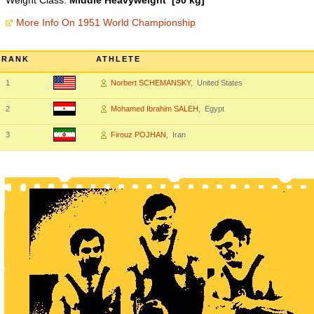
Weight Class:
Middle Heavyweight [90 kg]
More Info On 1951 World Championship
RANK
ATHLETE
1
Norbert SCHEMANSKY
, United States
2
Mohamed Ibrahim SALEH
, Egypt
3
Firouz POJHAN
, Iran