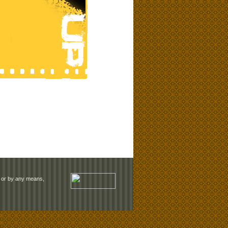
rm or by any means,