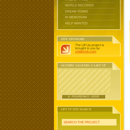
WORLD RECORDS
DREAM TEAMS
IN MEMORIAM
HELP WANTED
SITE SPONSORS
The Lift Up project is
brought to you by
chidlovski.com
.
OLYMPIC LEGENDS @ LIFT UP
A. PISARENKO, USSR
LIFT UP SITE SEARCH
SEARCH THE PROJECT