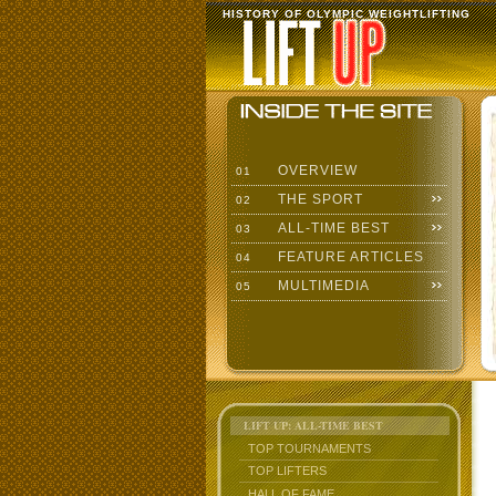
HISTORY OF OLYMPIC WEIGHTLIFTING
OVERVIEW
01
THE SPORT
02
ALL-TIME BEST
03
FEATURE ARTICLES
04
MULTIMEDIA
05
LIFT UP: ALL-TIME BEST
TOP TOURNAMENTS
TOP LIFTERS
HALL OF FAME