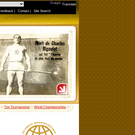
Powered by
Translate
Feedback
|
Contact
|
Site Search
››
Top Tournaments
››
World Championships
››