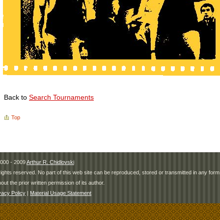
Back to
Search Tournaments
Top
000 - 2009
Arthur R. Chidlovski
 rights reserved. No part of this web site can be reproduced, stored or transmitted in any fo
hout the prior written permission of its author.
vacy Policy
|
Material Usage Statement