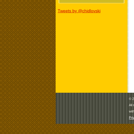
Tweets by @chidlovski
© 2
All
wit
Pri