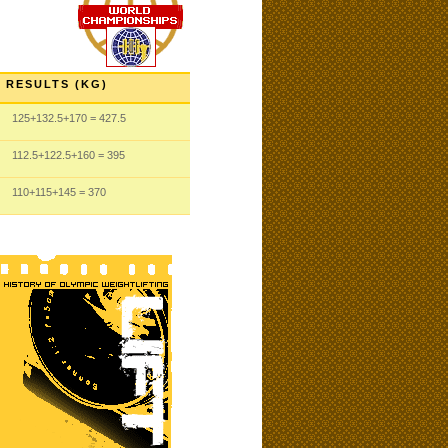
RESULTS (KG)
125
+132.5
+170
= 427.5
112.5
+122.5
+160
= 395
110
+115
+145
= 370