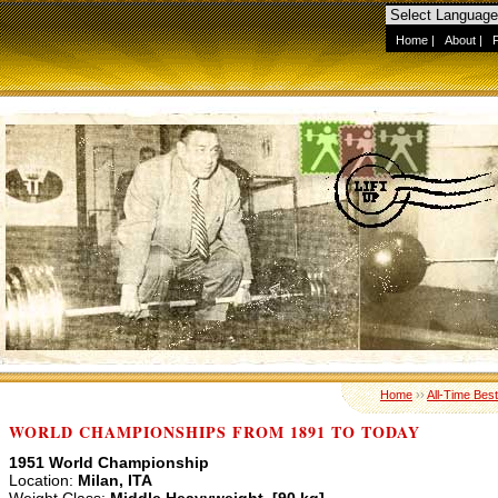
Home
|
About
|
Home
››
All-Time Best
WORLD CHAMPIONSHIPS FROM 1891 TO TODAY
1951 World Championship
Location:
Milan, ITA