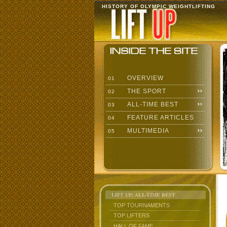
HISTORY OF OLYMPIC WEIGHTLIFTING
OVERVIEW
01
THE SPORT
02
ALL-TIME BEST
03
FEATURE ARTICLES
04
MULTIMEDIA
05
LIFT UP: ALL-TIME BEST
TOP TOURNAMENTS
TOP LIFTERS
HALL OF FAME