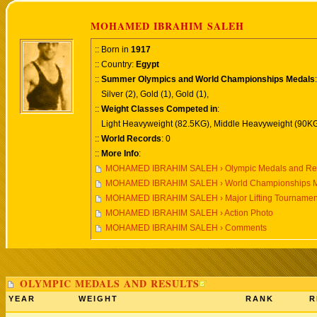
MOHAMED IBRAHIM SALEH
:: Born in
1917
:: Country:
Egypt
::
Summer Olympics and World Championships Medals
:
Silver (2), Gold (1), Gold (1),
::
Weight Classes Competed in
:
Light Heavyweight (82.5KG), Middle Heavyweight (90KG
::
World Records
: 0
::
More Info
:
MOHAMED IBRAHIM SALEH › Olympic Medals and Res
MOHAMED IBRAHIM SALEH › World Championships Me
MOHAMED IBRAHIM SALEH › Major Lifting Tournamen
MOHAMED IBRAHIM SALEH › Action Photo
MOHAMED IBRAHIM SALEH › Comments
OLYMPIC MEDALS AND RESULTS
YEAR
WEIGHT
RANK
R