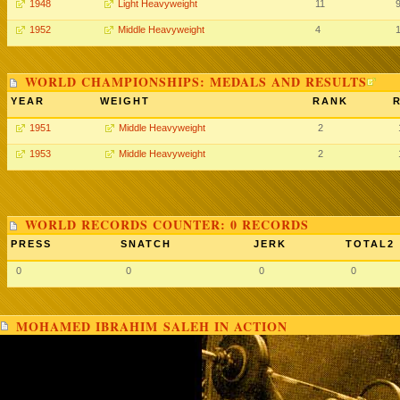
1948
Light Heavyweight
11
1952
Middle Heavyweight
4
WORLD CHAMPIONSHIPS: MEDALS AND RESULTS
YEAR
WEIGHT
RANK
1951
Middle Heavyweight
2
1953
Middle Heavyweight
2
WORLD RECORDS COUNTER: 0 RECORDS
PRESS
SNATCH
JERK
TOTAL2
0
0
0
0
MOHAMED IBRAHIM SALEH IN ACTION