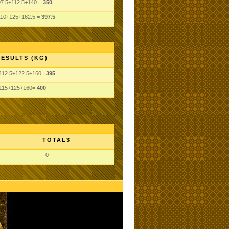
97.5+112.5+140 =
350
110+125+162.5 =
397.5
RESULTS (KG)
112.5+122.5+160=
395
115+125+160=
400
TOTAL3
0