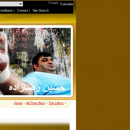
Powered by
Translate
Feedback
|
Contact
|
Site Search
Home
››
All-Time Best
››
Top Lifters
››