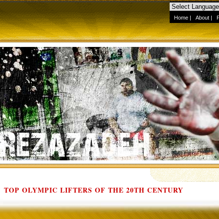
Home
|
About
|
TOP OLYMPIC LIFTERS OF THE 20TH CENTURY