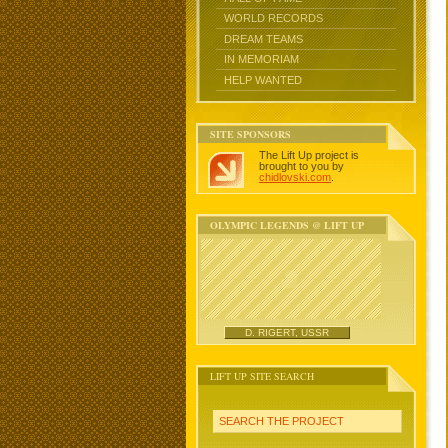
WORLD RECORDS
DREAM TEAMS
IN MEMORIAM
HELP WANTED
SITE SPONSORS
The Lift Up project is
brought to you by
chidlovski.com
.
OLYMPIC LEGENDS @ LIFT UP
D. RIGERT, USSR
LIFT UP SITE SEARCH
SEARCH THE PROJECT