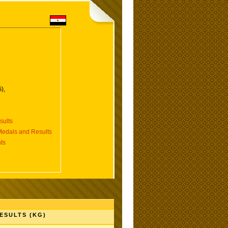
),
ults
dals and Results
ts
ESULTS (KG)