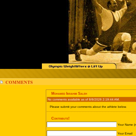
COMMENTS