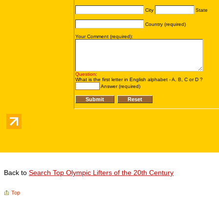
Back to
Search Top Olympic Lifters of the 20th Century
Top