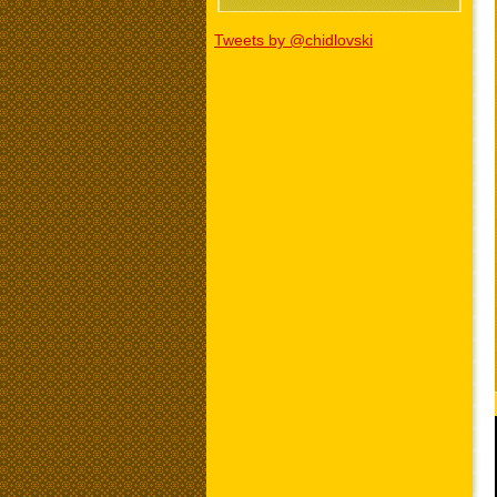
Tweets by @chidlovski