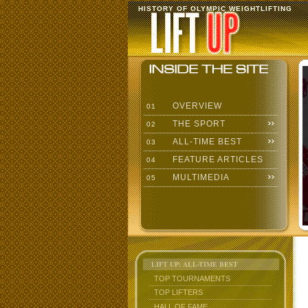
HISTORY OF OLYMPIC WEIGHTLIFTING
OVERVIEW
01
THE SPORT
02
ALL-TIME BEST
03
FEATURE ARTICLES
04
MULTIMEDIA
05
LIFT UP: ALL-TIME BEST
TOP TOURNAMENTS
TOP LIFTERS
HALL OF FAME