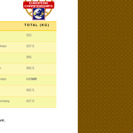
TOTAL (KG)
315
Union
337.5
365
n
382.5
Union
430
WR
362.5
ermany
427.5
ve,