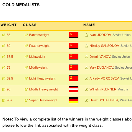
GOLD MEDALISTS
WEIGHT
CLASS
NAME
56
Bantamweight
Ivan UDODOV
, Soviet Union
60
Featherweight
Nikolay SAKSONOV
, Soviet 
67.5
Lightweight
Dmitri IVANOV
, Soviet Union
75
Middleweight
Yury DUGANOV
, Soviet Unio
82.5
Light Heavyweight
Arkady VOROBYEV
, Soviet 
90
Middle Heavyweight
Wilhelm FLENNER
, Austria
90+
Super Heavyweight
Heinz SCHATTNER
, West G
Note:
To view a complete list of the winners in the weight classes abo
please follow the link associated with the weight class.