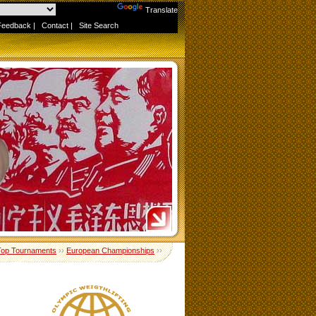
Powered by
Translate
Feedback
|
Contact
|
Site Search
Top Tournaments
››
European Championships
››