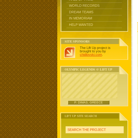
WORLD RECORDS
DREAM TEAMS
IN MEMORIAM
HELP WANTED
SITE SPONSORS
The Lift Up project is
brought to you by
chidlovski.com
.
OLYMPIC LEGENDS @ LIFT UP
P. DIMAS, GREECE
LIFT UP SITE SEARCH
SEARCH THE PROJECT