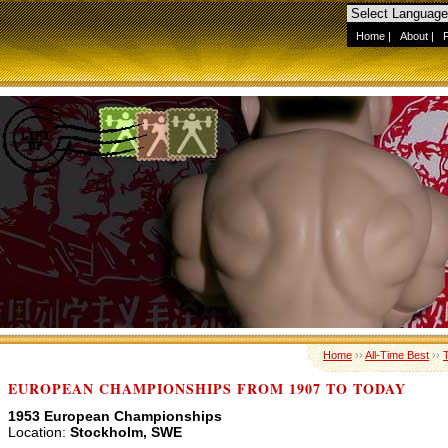
Home
|
About
|
Home
››
All-Time Best
››
EUROPEAN CHAMPIONSHIPS FROM 1907 TO TODAY
1953 European Championships
Location:
Stockholm, SWE