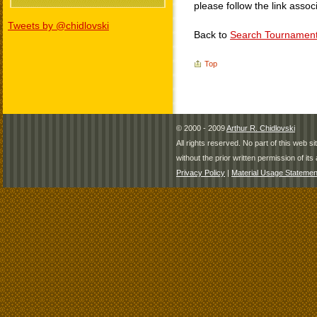
please follow the link assoc
Tweets by @chidlovski
Back to
Search Tournamen
Top
© 2000 - 2009
Arthur R. Chidlovski
All rights reserved. No part of this web 
without the prior written permission of its 
Privacy Policy
|
Material Usage Statemen