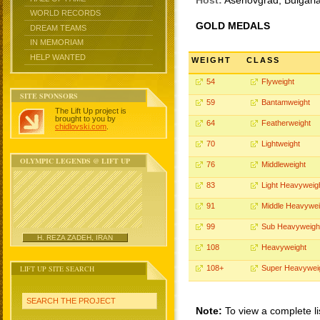
Host:
Asenovgrad, Bulgari
WORLD RECORDS
GOLD MEDALS
DREAM TEAMS
IN MEMORIAM
HELP WANTED
WEIGHT
CLASS
54
Flyweight
SITE SPONSORS
59
Bantamweight
The Lift Up project is
brought to you by
64
Featherweight
chidlovski.com
.
70
Lightweight
OLYMPIC LEGENDS @ LIFT UP
76
Middleweight
83
Light Heavyweig
91
Middle Heavywei
99
Sub Heavyweigh
H. REZA ZADEH, IRAN
108
Heavyweight
LIFT UP SITE SEARCH
108+
Super Heavywei
SEARCH THE PROJECT
Note:
To view a complete li