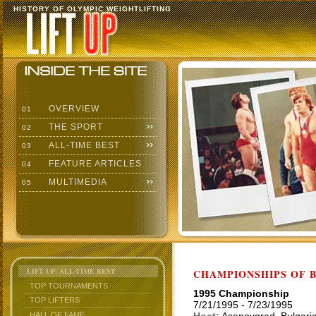
HISTORY OF OLYMPIC WEIGHTLIFTING
OVERVIEW
01
THE SPORT
02
ALL-TIME BEST
03
FEATURE ARTICLES
04
MULTIMEDIA
05
LIFT UP: ALL-TIME BEST
CHAMPIONSHIPS OF BU
TOP TOURNAMENTS
1995 Championship
TOP LIFTERS
7/21/1995 - 7/23/1995
HALL OF FAME