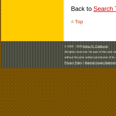
Back to
Search T
Top
© 2000 - 2009
Arthur R. Chidlovski
All rights reserved. No part of this web 
without the prior written permission of its 
Privacy Policy
|
Material Usage Statemen