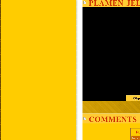
PLAMEN JEL
COMMENTS