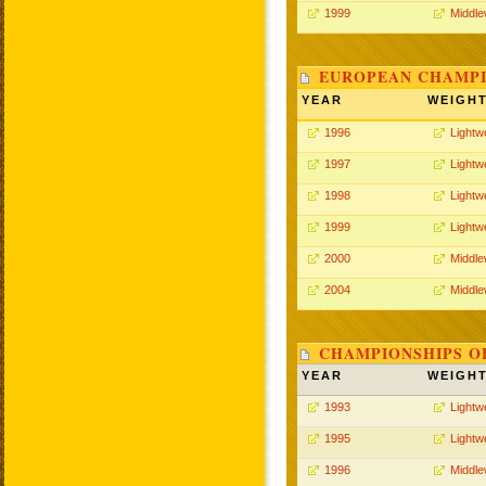
1999
Middle
EUROPEAN CHAMPI
YEAR
WEIGH
1996
Lightw
1997
Lightw
1998
Lightw
1999
Lightw
2000
Middle
2004
Middle
CHAMPIONSHIPS O
YEAR
WEIGH
1993
Lightw
1995
Lightw
1996
Middle