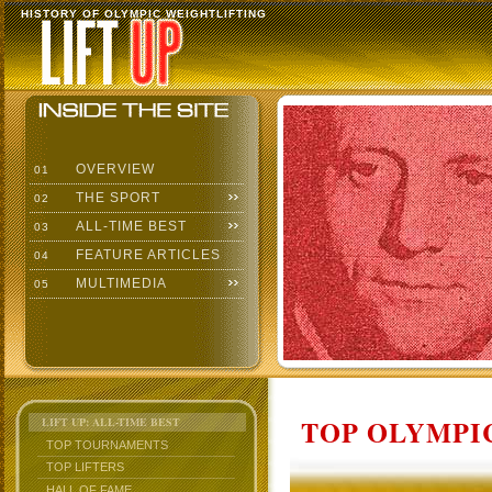
HISTORY OF OLYMPIC WEIGHTLIFTING
OVERVIEW
01
THE SPORT
02
ALL-TIME BEST
03
FEATURE ARTICLES
04
MULTIMEDIA
05
TOP OLYMPIC
LIFT UP: ALL-TIME BEST
TOP TOURNAMENTS
TOP LIFTERS
HALL OF FAME