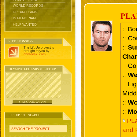
WORLD RECORDS
DREAM TEAMS
PLA
IN MEMORIAM
HELP WANTED
:: Bo
:: Co
SITE SPONSORS
::
Su
The Lift Up project is
brought to you by
chidlovski.com
.
Cham
Gold
OLYMPIC LEGENDS @ LIFT UP
::
We
Ligh
Midd
::
Wo
Y. MIYAKE, JAPAN
::
Mo
LIFT UP SITE SEARCH
PL
and 
SEARCH THE PROJECT