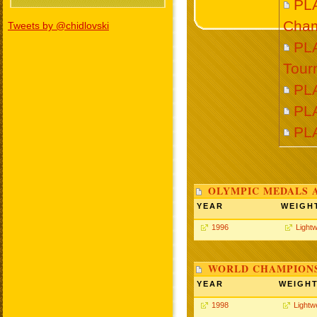
PL
Cham
Tweets by @chidlovski
PLA
Tour
PL
PL
PL
OLYMPIC MEDALS 
YEAR
WEIGH
1996
Lightw
WORLD CHAMPIONS
YEAR
WEIGH
1998
Lightw