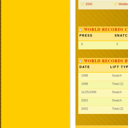
2000
Middle
WORLD RECORDS C
PRESS
SNAT
0
3
WORLD RECORDS B
DATE
LIFT TY
1998
Snatch
1998
Total (2)
11/25/1999
Snatch
2002
Snatch
2002
Total (2)