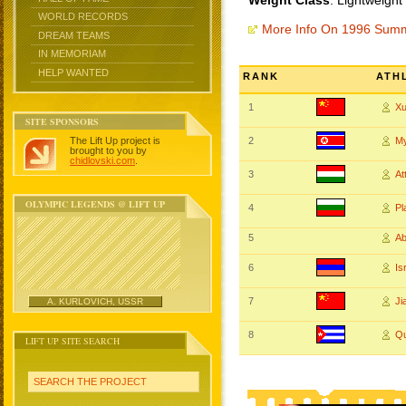
Weight Class
: Lightweight
WORLD RECORDS
More Info On 1996 Sum
DREAM TEAMS
IN MEMORIAM
HELP WANTED
RANK
ATH
1
X
SITE SPONSORS
The Lift Up project is
2
M
brought to you by
chidlovski.com
.
3
At
OLYMPIC LEGENDS @ LIFT UP
4
P
5
A
6
Is
7
Ji
A. KURLOVICH, USSR
8
Qu
LIFT UP SITE SEARCH
SEARCH THE PROJECT