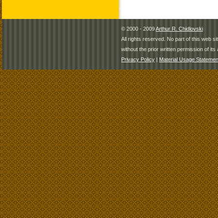
© 2000 - 2009
Arthur R. Chidlovski
All rights reserved. No part of this web 
without the prior written permission of its 
Privacy Policy
|
Material Usage Statemen