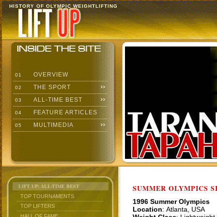
HISTORY OF OLYMPIC WEIGHTLIFTING
OVERVIEW
01
THE SPORT
02
ALL-TIME BEST
03
FEATURE ARTICLES
04
MULTIMEDIA
05
LIFT UP: ALL-TIME BEST
SUMMER OLYMPICS SI
TOP TOURNAMENTS
1996 Summer Olympics
TOP LIFTERS
Location
: Atlanta, USA
HALL OF FAME