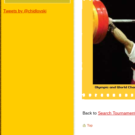
Tweets by @chidlovski
Back to
Search Tournamen
Top