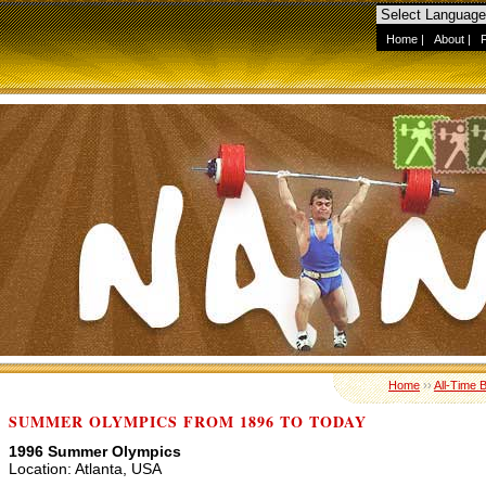
Home
|
About
|
Home
››
All-Time 
SUMMER OLYMPICS FROM 1896 TO TODAY
1996 Summer Olympics
Location: Atlanta, USA