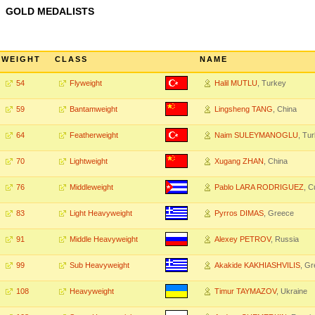
GOLD MEDALISTS
WEIGHT
CLASS
NAME
54
Flyweight
Halil MUTLU
, Turkey
59
Bantamweight
Lingsheng TANG
, China
64
Featherweight
Naim SULEYMANOGLU
, Tu
70
Lightweight
Xugang ZHAN
, China
76
Middleweight
Pablo LARA RODRIGUEZ
, C
83
Light Heavyweight
Pyrros DIMAS
, Greece
91
Middle Heavyweight
Alexey PETROV
, Russia
99
Sub Heavyweight
Akakide KAKHIASHVILIS
, G
108
Heavyweight
Timur TAYMAZOV
, Ukraine