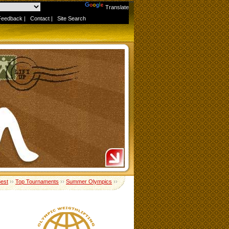
Powered by
Translate
Feedback
|
Contact
|
Site Search
Best
››
Top Tournaments
››
Summer Olympics
››