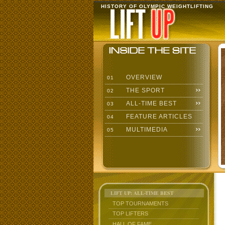
HISTORY OF OLYMPIC WEIGHTLIFTING
OVERVIEW
01
THE SPORT
02
ALL-TIME BEST
03
FEATURE ARTICLES
04
MULTIMEDIA
05
LIFT UP: ALL-TIME BEST
TOP TOURNAMENTS
TOP LIFTERS
HALL OF FAME