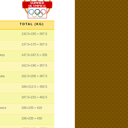
TOTAL (KG)
132.5
+155
= 287.5
137.5
+170
= 307.5
rkey
147.5
+187.5
= 335
162.5
+195
= 357.5
uba
162.5
+205
= 367.5
180
+212.5
= 392.5
187.5
+215
= 402.5
reece
185
+235
= 420
195
+235
= 430