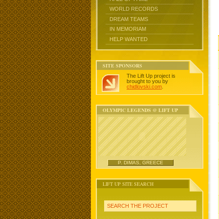
WORLD RECORDS
DREAM TEAMS
IN MEMORIAM
HELP WANTED
SITE SPONSORS
The Lift Up project is
brought to you by
chidlovski.com
.
OLYMPIC LEGENDS @ LIFT UP
P. DIMAS, GREECE
LIFT UP SITE SEARCH
SEARCH THE PROJECT