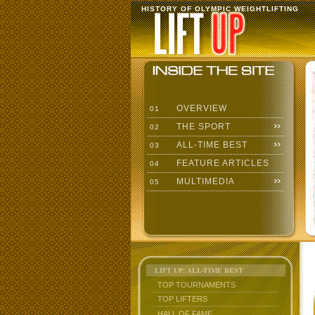
HISTORY OF OLYMPIC WEIGHTLIFTING
OVERVIEW
01
THE SPORT
02
ALL-TIME BEST
03
FEATURE ARTICLES
04
MULTIMEDIA
05
LIFT UP: ALL-TIME BEST
TOP TOURNAMENTS
TOP LIFTERS
HALL OF FAME