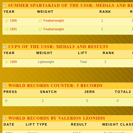
SUMMER SPARTAKIAD OF THE USSR: MEDALS AND R
YEAR
WEIGHT
RANK
R
1986
Featherweight
1
1991
Featherweight
1
CUPS OF THE USSR: MEDALS AND RESULTS
YEAR
WEIGHT
LIFT
RANK
1989
Lightweight
Total
2
WORLD RECORDS COUNTER: 5 RECORDS
PRESS
SNATCH
JERK
TOTAL2
0
2
3
0
WORLD RECORDS BY VALERIOS LEONIDIS
DATE
LIFT TYPE
RESULT
WEIGHT CLAS