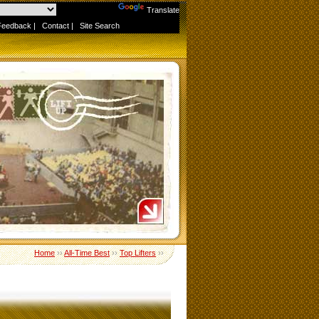
Powered by
Translate
Feedback
|
Contact
|
Site Search
Home
››
All-Time Best
››
Top Lifters
››