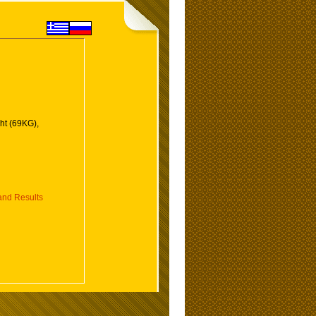
ht (69KG),
nd Results