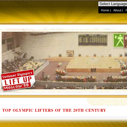
Home
|
About
|
TOP OLYMPIC LIFTERS OF THE 20TH CENTURY