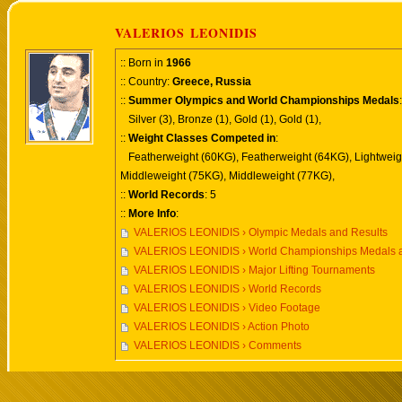
VALERIOS LEONIDIS
:: Born in
1966
:: Country:
Greece, Russia
::
Summer Olympics and World Championships Medals
:
Silver (3), Bronze (1), Gold (1), Gold (1),
::
Weight Classes Competed in
:
Featherweight (60KG), Featherweight (64KG), Lightweig
Middleweight (75KG), Middleweight (77KG),
::
World Records
: 5
::
More Info
:
VALERIOS LEONIDIS › Olympic Medals and Results
VALERIOS LEONIDIS › World Championships Medals a
VALERIOS LEONIDIS › Major Lifting Tournaments
VALERIOS LEONIDIS › World Records
VALERIOS LEONIDIS › Video Footage
VALERIOS LEONIDIS › Action Photo
VALERIOS LEONIDIS › Comments