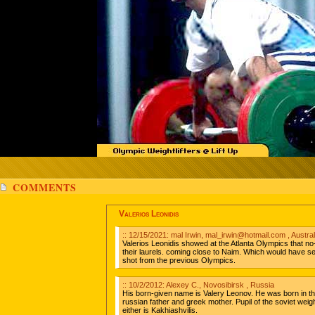
COMMENTS