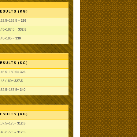
ESULTS (KG)
132.5+162.5 =
295
145+187.5 =
332.5
145+185 =
330
ESULTS (KG)
146.5+180.5=
325
148+180=
327.5
152.5+187.5=
340
ESULTS (KG)
137.5+175=
312.5
140+177.5=
317.5