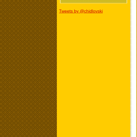
Tweets by @chidlovski