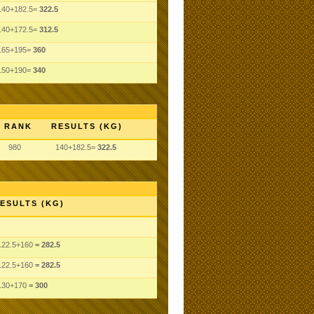
140+182.5=
322.5
140+172.5=
312.5
165+195=
360
150+190=
340
RANK
RESULTS (KG)
980
140+182.5=
322.5
ESULTS (KG)
122.5
+160
= 282.5
122.5
+160
= 282.5
130
+170
= 300