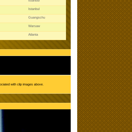
Istanbul
Istanbul
Guangschu
Warsaw
Atlanta
ociated with clip images above.