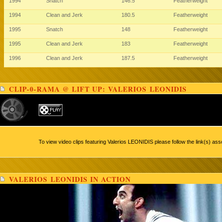
1994
Snatch
146.5
Featherweight
1994
Clean and Jerk
180.5
Featherweight
1995
Snatch
148
Featherweight
1995
Clean and Jerk
183
Featherweight
1996
Clean and Jerk
187.5
Featherweight
CLIP-0-RAMA @ LIFT UP: VALERIOS LEONIDIS
To view video clips featuring Valerios LEONIDIS please follow the link(s) ass
VALERIOS LEONIDIS IN ACTION