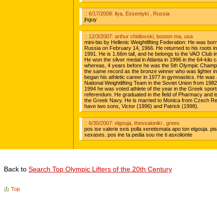
Back to
Search Top Olympic Lifters of the 20th Century
Top