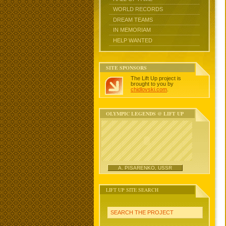
WORLD RECORDS
DREAM TEAMS
IN MEMORIAM
HELP WANTED
SITE SPONSORS
The Lift Up project is
brought to you by
chidlovski.com
.
OLYMPIC LEGENDS @ LIFT UP
A. PISARENKO, USSR
LIFT UP SITE SEARCH
SEARCH THE PROJECT