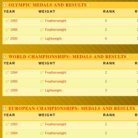
OLYMPIC MEDALS AND RESULTS
YEAR
WEIGHT
RANK
R
1992
Featherweight
5
1996
Featherweight
2
2000
Lightweight
6
WORLD CHAMPIONSHIPS: MEDALS AND RESULTS
YEAR
WEIGHT
RANK
R
1994
Featherweight
2
1995
Featherweight
2
1999
Lightweight
3
EUROPEAN CHAMPIONSHIPS: MEDALS AND RESULTS
YEAR
WEIGHT
RANK
R
1993
Featherweight
2
1994
Featherweight
2