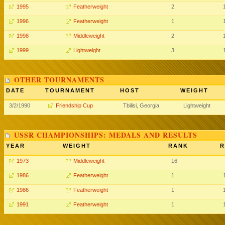
1995
Featherweight
2
1996
Featherweight
1
1998
Middleweight
2
1999
Lightweight
3
OTHER TOURNAMENTS
DATE
TOURNAMENT
HOST
WEIGHT
3/2/1990
Friendship Cup
Tbilisi, Georgia
Lightweight
USSR CHAMPIONSHIPS: MEDALS AND RESULTS
YEAR
WEIGHT
RANK
R
1973
Middleweight
16
1986
Featherweight
1
1986
Featherweight
1
1991
Featherweight
1