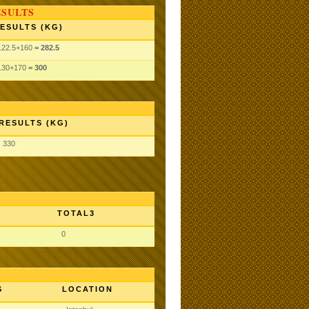
ESULTS
ESULTS (KG)
122.5
+160
= 282.5
130
+170
= 300
RESULTS (KG)
330
TOTAL3
0
S
LOCATION