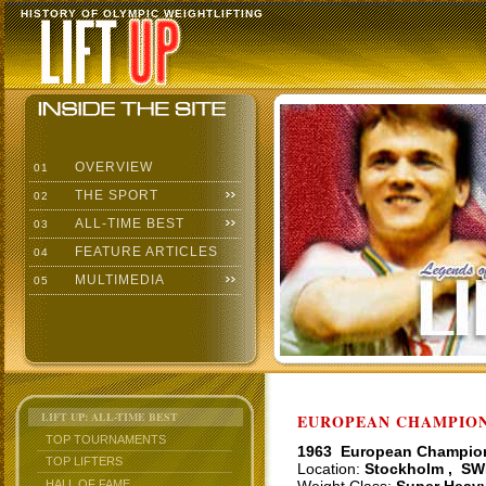
HISTORY OF OLYMPIC WEIGHTLIFTING
OVERVIEW
01
THE SPORT
02
ALL-TIME BEST
03
FEATURE ARTICLES
04
MULTIMEDIA
05
LIFT UP: ALL-TIME BEST
EUROPEAN CHAMPIONS
TOP TOURNAMENTS
1963 European Champio
TOP LIFTERS
Location:
Stockholm , SW
HALL OF FAME