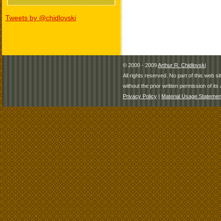
Tweets by @chidlovski
© 2000 - 2009
Arthur R. Chidlovski
All rights reserved. No part of this web 
without the prior written permission of its 
Privacy Policy
|
Material Usage Statemen