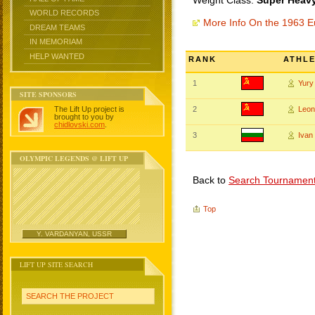
Weight Class:
Super Heavy
WORLD RECORDS
More Info On the 1963 
DREAM TEAMS
IN MEMORIAM
HELP WANTED
RANK
ATHL
1
Yur
SITE SPONSORS
The Lift Up project is
2
Leo
brought to you by
chidlovski.com
.
3
Ivan
OLYMPIC LEGENDS @ LIFT UP
Back to
Search Tournamen
Top
Y. VARDANYAN, USSR
LIFT UP SITE SEARCH
SEARCH THE PROJECT