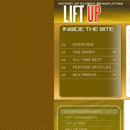
HISTORY OF OLYMPIC WEIGHTLIFTING
OVERVIEW
01
THE SPORT
02
ALL-TIME BEST
03
FEATURE ARTICLES
04
MULTIMEDIA
05
LIFT UP: ALL-TIME BEST
TOP TOURNAMENTS
TOP LIFTERS
HALL OF FAME