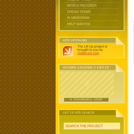
WORLD RECORDS
DREAM TEAMS
IN MEMORIAM
HELP WANTED
SITE SPONSORS
The Lift Up project is
brought to you by
chidlovski.com
.
OLYMPIC LEGENDS @ LIFT UP
A. PISARENKO, USSR
LIFT UP SITE SEARCH
SEARCH THE PROJECT