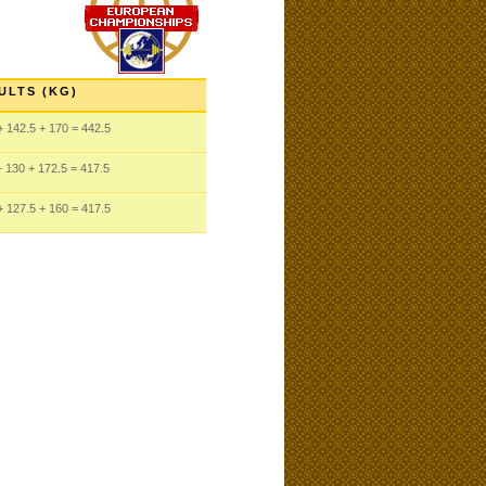
ULTS (KG)
 142.5
+ 170
= 442.5
 130
+ 172.5
= 417.5
 127.5
+ 160
= 417.5