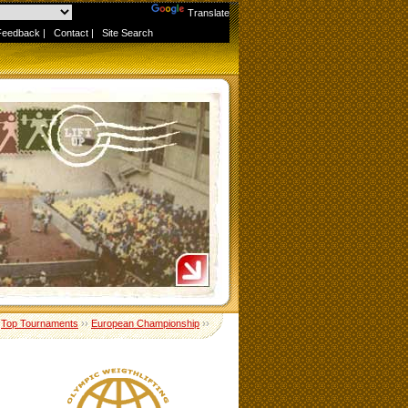
Powered by
Translate
Feedback
|
Contact
|
Site Search
›
Top Tournaments
››
European Championship
››