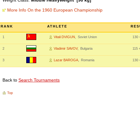
Weight Class:
Middle Heavyweight [90 kg]
More Info On the 1960 European Championship
RANK
ATHLETE
RES
1
Vitali DVIGUN
, Soviet Union
130
+
2
Vladimir SAVOV
, Bulgaria
115
+
3
Lazar BAROGA
, Romania
130
+
Back to
Search Tournaments
Top