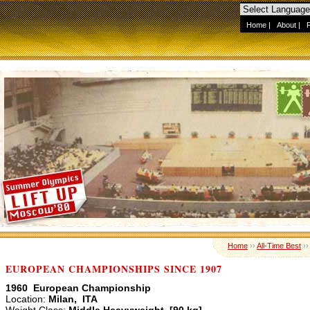
Home
|
About
|
Home
››
All-Time Best
›
EUROPEAN CHAMPIONSHIPS SINCE 1907
1960 European Championship
Location:
Milan, ITA