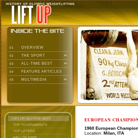
HISTORY OF OLYMPIC WEIGHTLIFTING
OVERVIEW
01
THE SPORT
02
ALL-TIME BEST
03
FEATURE ARTICLES
04
MULTIMEDIA
05
LIFT UP: ALL-TIME BEST
EUROPEAN CHAMPION
TOP TOURNAMENTS
1960 European Champio
TOP LIFTERS
Location:
Milan, ITA
HALL OF FAME