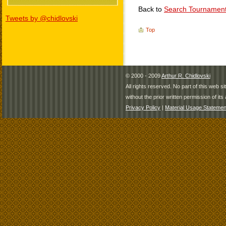
Back to
Search Tournamen
Tweets by @chidlovski
Top
© 2000 - 2009
Arthur R. Chidlovski
All rights reserved. No part of this web 
without the prior written permission of its 
Privacy Policy
|
Material Usage Statemen