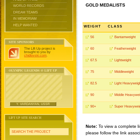
GOLD MEDALISTS
WORLD RECORDS
DREAM TEAMS
IN MEMORIAM
HELP WANTED
WEIGHT
CLASS
56
Bantamweight
SITE SPONSORS
The Lift Up project is
60
Featherweight
brought to you by
chidlovski.com
.
67.5
Lightweight
OLYMPIC LEGENDS @ LIFT UP
75
Middleweight
82.5
Light Heavyweig
90
Middle Heavywei
Y. VARDANYAN, USSR
90+
Super Heavywei
LIFT UP SITE SEARCH
Note:
To view a complete li
SEARCH THE PROJECT
please follow the link assoc