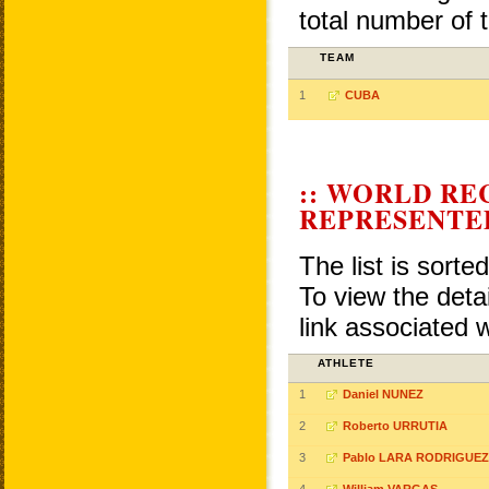
total number of 
TEAM
1
CUBA
:: WORLD RE
REPRESENTE
The list is sorte
To view the detai
link associated 
ATHLETE
1
Daniel NUNEZ
2
Roberto URRUTIA
3
Pablo LARA RODRIGUEZ