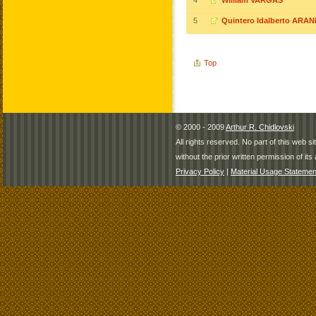
4
William VARGAS
5
Quintero Idalberto ARA
Top
© 2000 - 2009
Arthur R. Chidlovski
All rights reserved. No part of this web 
without the prior written permission of its 
Privacy Policy
|
Material Usage Statemen