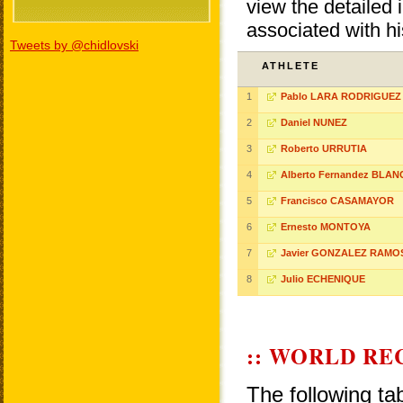
view the detailed i
associated with h
Tweets by @chidlovski
ATHLETE
1
Pablo LARA RODRIGUEZ
2
Daniel NUNEZ
3
Roberto URRUTIA
4
Alberto Fernandez BLA
5
Francisco CASAMAYOR
6
Ernesto MONTOYA
7
Javier GONZALEZ RAMO
8
Julio ECHENIQUE
:: WORLD RE
The following ta