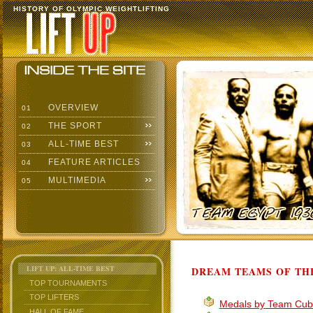
HISTORY OF OLYMPIC WEIGHTLIFTING
OVERVIEW
01
THE SPORT
02
ALL-TIME BEST
03
FEATURE ARTICLES
04
MULTIMEDIA
05
LIFT UP: ALL-TIME BEST
DREAM TEAMS OF THE
TOP TOURNAMENTS
TOP LIFTERS
Medals by Team Cu
HALL OF FAME