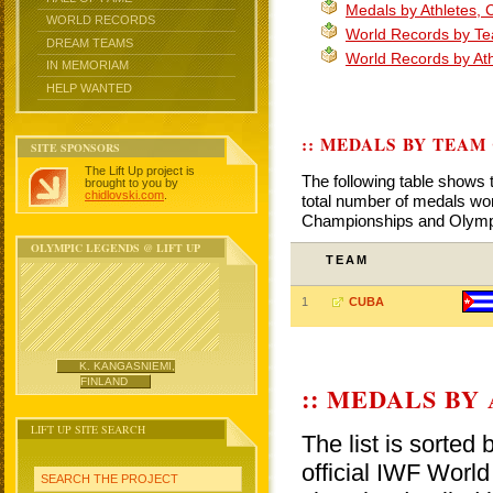
Medals by Athletes,
WORLD RECORDS
World Records by T
DREAM TEAMS
World Records by At
IN MEMORIAM
HELP WANTED
:: MEDALS BY TEAM
SITE SPONSORS
The Lift Up project is
The following table shows 
brought to you by
chidlovski.com
.
total number of medals won
Championships and Olym
OLYMPIC LEGENDS @ LIFT UP
TEAM
1
CUBA
K. KANGASNIEMI,
FINLAND
:: MEDALS BY
LIFT UP SITE SEARCH
The list is sorted
official IWF Wor
SEARCH THE PROJECT