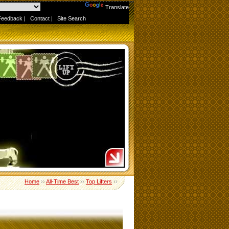
Powered by
Translate
Feedback
|
Contact
|
Site Search
Home
››
All-Time Best
››
Top Lifters
››