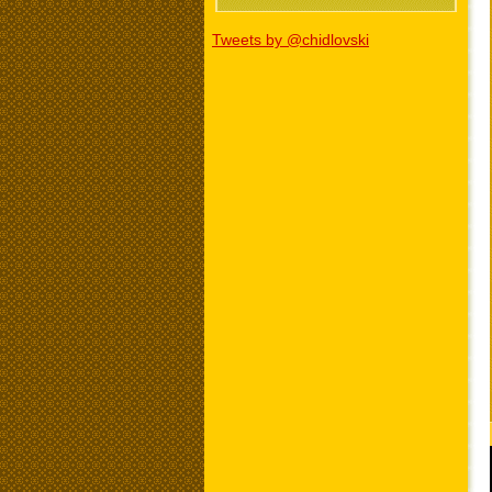
Tweets by @chidlovski