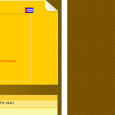
nd Results
TS (KG)