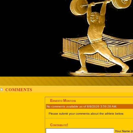
COMMENTS