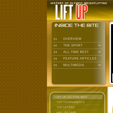
HISTORY OF OLYMPIC WEIGHTLIFTING
OVERVIEW
01
THE SPORT
02
ALL-TIME BEST
03
FEATURE ARTICLES
04
MULTIMEDIA
05
LIFT UP: ALL-TIME BEST
TOP TOURNAMENTS
TOP LIFTERS
HALL OF FAME