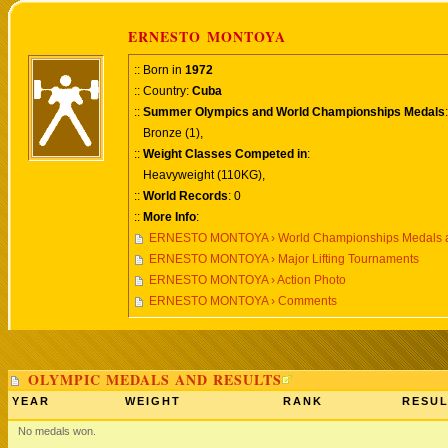
ERNESTO MONTOYA
:: Born in
1972
:: Country:
Cuba
::
Summer Olympics and World Championships Medals
:
Bronze (1),
::
Weight Classes Competed in
:
Heavyweight (110KG),
::
World Records
: 0
::
More Info
:
ERNESTO MONTOYA › World Championships Medals a
ERNESTO MONTOYA › Major Lifting Tournaments
ERNESTO MONTOYA › Action Photo
ERNESTO MONTOYA › Comments
OLYMPIC MEDALS AND RESULTS
YEAR
WEIGHT
RANK
RESUL
No medals won.