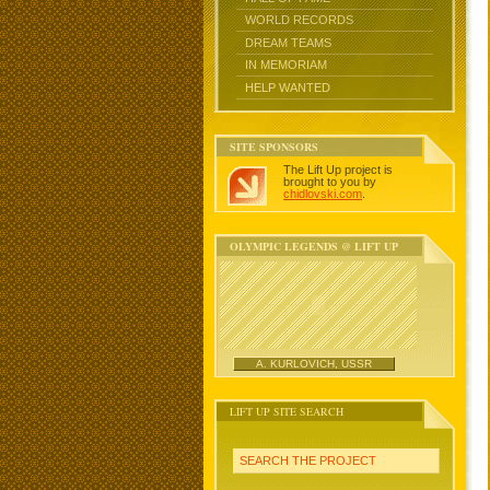
WORLD RECORDS
DREAM TEAMS
IN MEMORIAM
HELP WANTED
SITE SPONSORS
The Lift Up project is
brought to you by
chidlovski.com
.
OLYMPIC LEGENDS @ LIFT UP
A. KURLOVICH, USSR
LIFT UP SITE SEARCH
SEARCH THE PROJECT