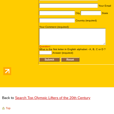
Back to
Search Top Olympic Lifters of the 20th Century
Top