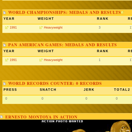
WORLD CHAMPIONSHIPS: MEDALS AND RESULTS
YEAR
WEIGHT
RANK
R
1991
Heavyweight
3
1
PAN AMERICAN GAMES: MEDALS AND RESULTS
YEAR
WEIGHT
RANK
R
1991
Heavyweight
1
1
WORLD RECORDS COUNTER: 0 RECORDS
PRESS
SNATCH
JERK
TOTAL2
0
0
0
0
ERNESTO MONTOYA IN ACTION