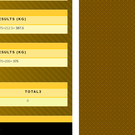
ESULTS (KG)
75+212.5=
387.5
ESULTS (KG)
75+200=
375
TOTAL3
0