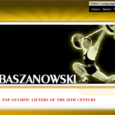
Home
|
About
|
TOP OLYMPIC LIFTERS OF THE 20TH CENTURY