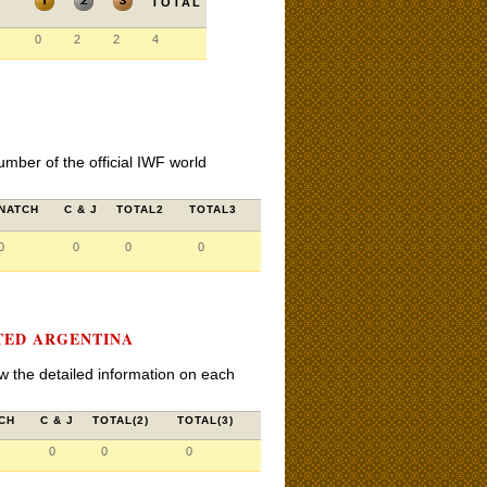
TOTAL
0
2
2
4
umber of the official IWF world
NATCH
C & J
TOTAL2
TOTAL3
0
0
0
0
TED ARGENTINA
iew the detailed information on each
CH
C & J
TOTAL(2)
TOTAL(3)
0
0
0