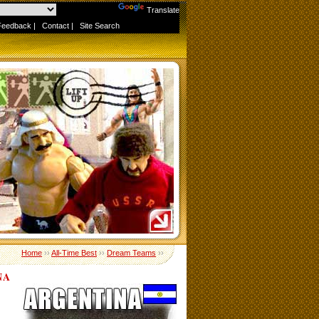
Powered by
Translate
Feedback
|
Contact
|
Site Search
Home
››
All-Time Best
››
Dream Teams
››
NA