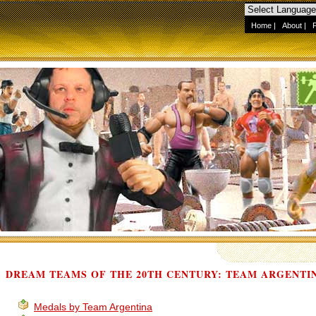
Home
|
About
|
DREAM TEAMS OF THE 20TH CENTURY: TEAM ARGENTI
Medals by Team Argentina