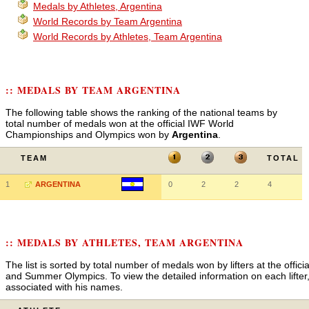
Medals by Athletes, Argentina
World Records by Team Argentina
World Records by Athletes, Team Argentina
:: MEDALS BY TEAM ARGENTINA
The following table shows the ranking of the national teams by
total number of medals won at the official IWF World
Championships and Olympics won by
Argentina
.
TEAM
TOTAL
1
ARGENTINA
0
2
2
4
:: MEDALS BY ATHLETES, TEAM ARGENTINA
The list is sorted by total number of medals won by lifters at the off
and Summer Olympics. To view the detailed information on each lifter, 
associated with his names.