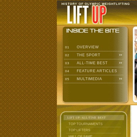
HISTORY OF OLYMPIC WEIGHTLIFTING
OVERVIEW
01
THE SPORT
02
ALL-TIME BEST
03
FEATURE ARTICLES
04
MULTIMEDIA
05
LIFT UP: ALL-TIME BEST
TOP TOURNAMENTS
TOP LIFTERS
HALL OF FAME