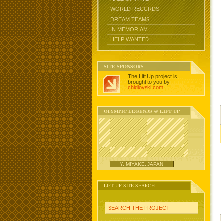
WORLD RECORDS
DREAM TEAMS
IN MEMORIAM
HELP WANTED
SITE SPONSORS
The Lift Up project is
brought to you by
chidlovski.com
.
OLYMPIC LEGENDS @ LIFT UP
Y. MIYAKE, JAPAN
LIFT UP SITE SEARCH
SEARCH THE PROJECT