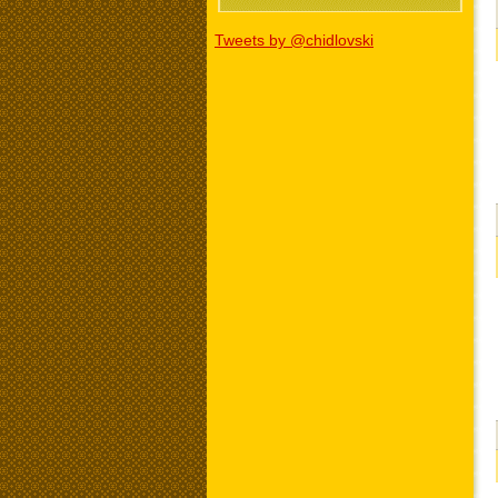
Tweets by @chidlovski