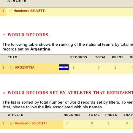
ATHLETE
1
Humberto SELVETTI
:: WORLD RECORDS
The following table shows the ranking of the national teams by total n
records set by
Argentina
.
TEAM
RECORDS
TOTAL
PRESS
S
1
ARGENTINA
1
0
1
:: WORLD RECORDS SET BY ATHLETES THAT REPRESEN
The list is sorted by total number of world records set by lifters. To v
lifter, please follow the link associated with his names.
ATHLETE
RECORDS
TOTAL
PRESS
SNAT
1
Humberto SELVETTI
1
0
1
0