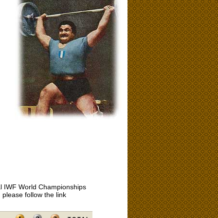
icial IWF World Championships
please follow the link