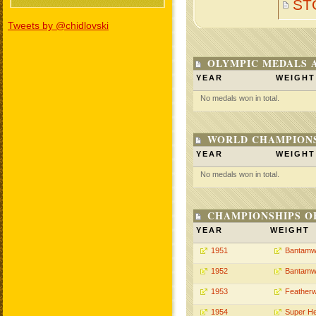
ST
Tweets by @chidlovski
OLYMPIC MEDALS 
YEAR
WEIGHT
No medals won in total.
WORLD CHAMPIONS
YEAR
WEIGHT
No medals won in total.
CHAMPIONSHIPS O
YEAR
WEIGHT
1951
Bantamw
1952
Bantamw
1953
Featherw
1954
Super H