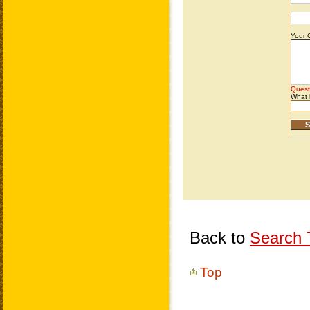
Back to
Search T
Top