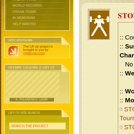
WORLD RECORDS
DREAM TEAMS
STO
IN MEMORIAM
HELP WANTED
:: Co
SITE SPONSORS
::
Su
The Lift Up project is
brought to you by
chidlovski.com
.
Cham
No m
OLYMPIC LEGENDS @ LIFT UP
::
We
::
Wo
::
Mo
A. PISARENKO, USSR
STO
LIFT UP SITE SEARCH
Tour
ST
SEARCH THE PROJECT