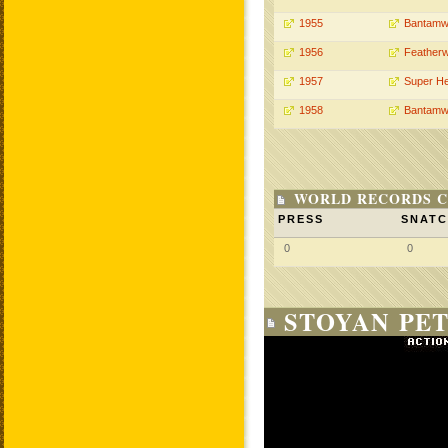
1955
Bantamw
1956
Featherw
1957
Super H
1958
Bantamw
WORLD RECORDS C
PRESS
SNAT
0
0
STOYAN PET