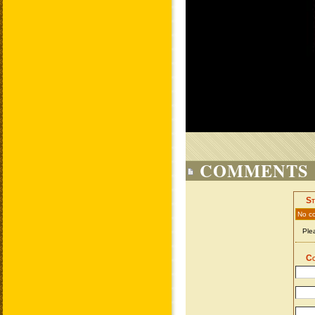
COMMENTS