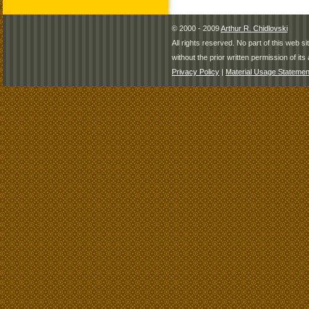
© 2000 - 2009
Arthur R. Chidlovski
All rights reserved. No part of this web 
without the prior written permission of its 
Privacy Policy
|
Material Usage Statemen