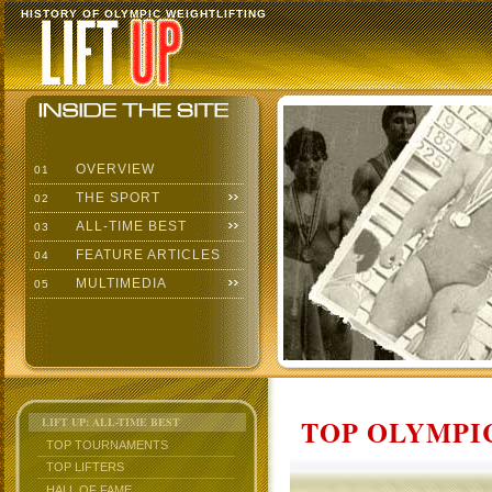
HISTORY OF OLYMPIC WEIGHTLIFTING
OVERVIEW
01
THE SPORT
02
ALL-TIME BEST
03
FEATURE ARTICLES
04
MULTIMEDIA
05
TOP OLYMPIC
LIFT UP: ALL-TIME BEST
TOP TOURNAMENTS
TOP LIFTERS
HALL OF FAME