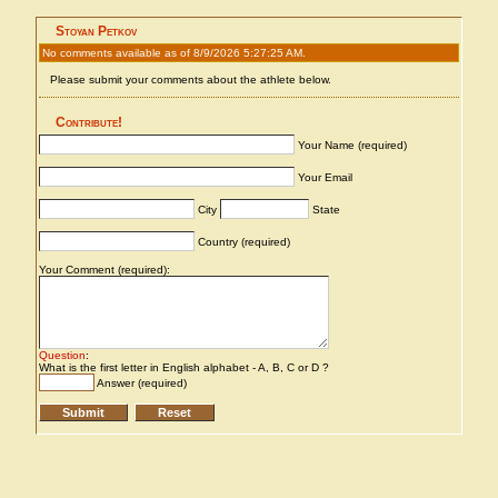
Stoyan Petkov
No comments available as of 8/9/2026 5:27:25 AM.
Please submit your comments about the athlete below.
Contribute!
Your Name (required)
Your Email
City
State
Country (required)
Your Comment (required):
Question
:
What is the first letter in English alphabet - A, B, C or D ?
Answer (required)