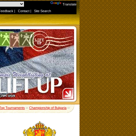
Powered by
Translate
Feedback
|
Contact
|
Site Search
Top Tournaments
››
Championship of Bulgaria
››