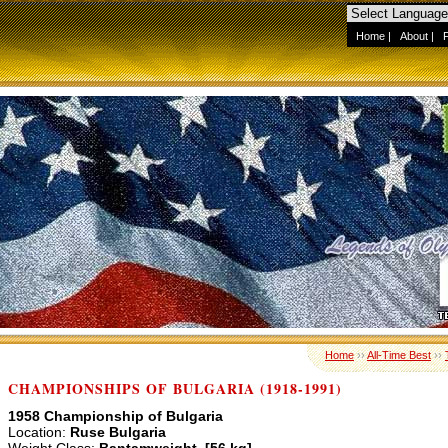
Home
|
About
|
Home
››
All-Time Best
››
CHAMPIONSHIPS OF BULGARIA (1918-1991)
1958 Championship of Bulgaria
Location:
Ruse Bulgaria