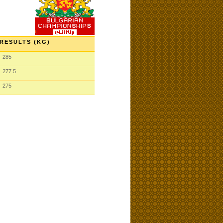
RESULTS (KG)
285
277.5
275