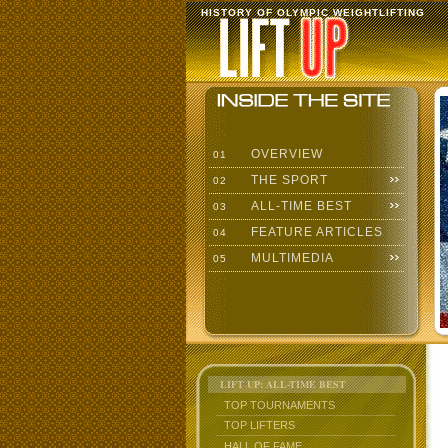
HISTORY OF OLYMPIC WEIGHTLIFTING
OVERVIEW
01
THE SPORT
02
ALL-TIME BEST
03
FEATURE ARTICLES
04
MULTIMEDIA
05
LIFT UP: ALL-TIME BEST
TOP TOURNAMENTS
TOP LIFTERS
HALL OF FAME