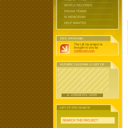
WORLD RECORDS
DREAM TEAMS
IN MEMORIAM
HELP WANTED
SITE SPONSORS
The Lift Up project is
brought to you by
chidlovski.com
.
OLYMPIC LEGENDS @ LIFT UP
A. VOROBYEV, USSR
LIFT UP SITE SEARCH
SEARCH THE PROJECT