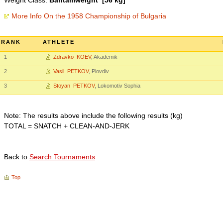
Weight Class:
Bantamweight [56 kg]
More Info On the 1958 Championship of Bulgaria
RANK
ATHLETE
1
Zdravko KOEV
, Akademik
2
Vasil PETKOV
, Plovdiv
3
Stoyan PETKOV
, Lokomotiv Sophia
Note: The results above include the following results (kg)
TOTAL = SNATCH + CLEAN-AND-JERK
Back to
Search Tournaments
Top