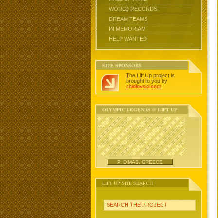
WORLD RECORDS
DREAM TEAMS
IN MEMORIAM
HELP WANTED
SITE SPONSORS
The Lift Up project is
brought to you by
chidlovski.com
.
OLYMPIC LEGENDS @ LIFT UP
P. DIMAS, GREECE
LIFT UP SITE SEARCH
SEARCH THE PROJECT