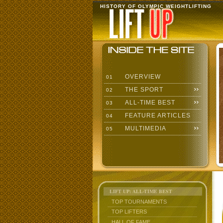
HISTORY OF OLYMPIC WEIGHTLIFTING
OVERVIEW
01
THE SPORT
02
ALL-TIME BEST
03
FEATURE ARTICLES
04
MULTIMEDIA
05
LIFT UP: ALL-TIME BEST
TOP TOURNAMENTS
TOP LIFTERS
HALL OF FAME