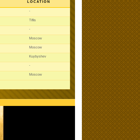
LOCATION
-
Tiflis
-
Moscow
Moscow
Kuybyshev
-
Moscow