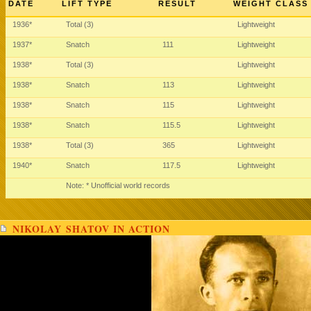
DATE
LIFT TYPE
RESULT
WEIGHT CLASS
1936*
Total (3)
Lightweight
1937*
Snatch
111
Lightweight
1938*
Total (3)
Lightweight
1938*
Snatch
113
Lightweight
1938*
Snatch
115
Lightweight
1938*
Snatch
115.5
Lightweight
1938*
Total (3)
365
Lightweight
1940*
Snatch
117.5
Lightweight
Note: * Unofficial world records
NIKOLAY SHATOV IN ACTION