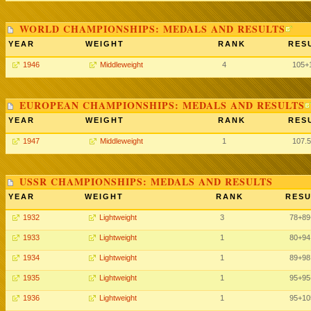
WORLD CHAMPIONSHIPS: MEDALS AND RESULTS
YEAR
WEIGHT
RANK
RES
1946
Middleweight
4
105+
EUROPEAN CHAMPIONSHIPS: MEDALS AND RESULTS
YEAR
WEIGHT
RANK
RES
1947
Middleweight
1
107.
USSR CHAMPIONSHIPS: MEDALS AND RESULTS
YEAR
WEIGHT
RANK
RESU
1932
Lightweight
3
78
+89
1933
Lightweight
1
80
+94
1934
Lightweight
1
89
+98
1935
Lightweight
1
95
+95
1936
Lightweight
1
95
+10