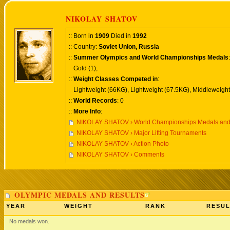
NIKOLAY SHATOV
:: Born in
1909
Died in
1992
:: Country:
Soviet Union, Russia
::
Summer Olympics and World Championships Medals
:
Gold (1),
::
Weight Classes Competed in
:
Lightweight (66KG), Lightweight (67.5KG), Middleweight
::
World Records
: 0
::
More Info
:
NIKOLAY SHATOV › World Championships Medals and
NIKOLAY SHATOV › Major Lifting Tournaments
NIKOLAY SHATOV › Action Photo
NIKOLAY SHATOV › Comments
OLYMPIC MEDALS AND RESULTS
YEAR
WEIGHT
RANK
RESUL
No medals won.