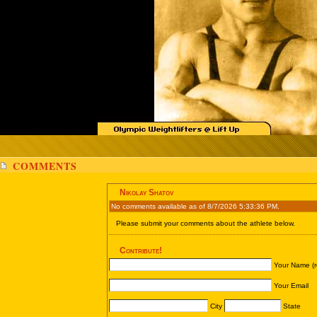
COMMENTS