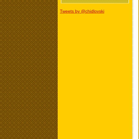
Tweets by @chidlovski