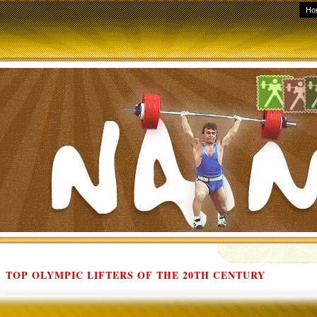
Ho
TOP OLYMPIC LIFTERS OF THE 20TH CENTURY