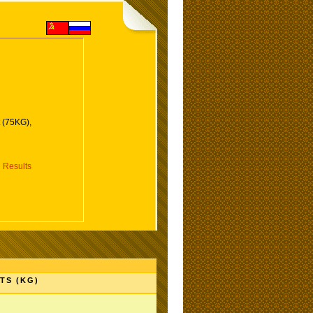
 (75KG),
 Results
TS (KG)