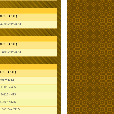
ULTS (KG)
117.5+145=
367.5
ULTS (KG)
5+115+145=
367.5
LTS (KG)
+95
= 404.5
.1
+125
= 455
.5
+123
= 473
+130
= 482.5
5.5
+135
= 335.5