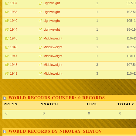
1937
Lightweight
1
92.5
+
1938
Lightweight
1
102.5
1940
Lightweight
1
105
+1
1944
Lightweight
1
95
+11
1945
Middleweight
1
110
+1
1946
Middleweight
1
102.5
1947
Middleweight
1
110
+1
1948
Middleweight
3
107.5
1949
Middleweight
3
110
+1
WORLD RECORDS COUNTER: 0 RECORDS
PRESS
SNATCH
JERK
TOTAL2
0
0
0
0
WORLD RECORDS BY NIKOLAY SHATOV