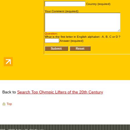
Back to
Search Top Olympic Lifters of the 20th Century
Top