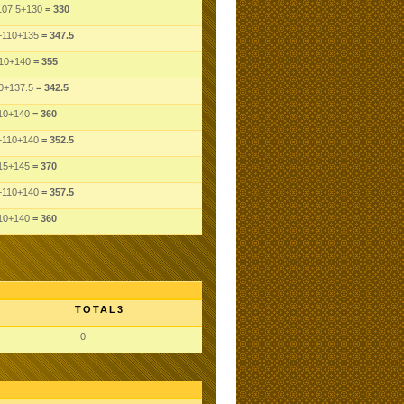
107.5
+130
= 330
+110
+135
= 347.5
10
+140
= 355
0
+137.5
= 342.5
10
+140
= 360
+110
+140
= 352.5
15
+145
= 370
+110
+140
= 357.5
10
+140
= 360
TOTAL3
0