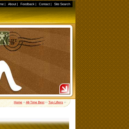
me
|
About
|
Feedback
|
Contact
|
Site Search
Home
››
All-Time Best
››
Top Lifters
››