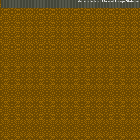
Privacy Policy
|
Material Usage Statemen