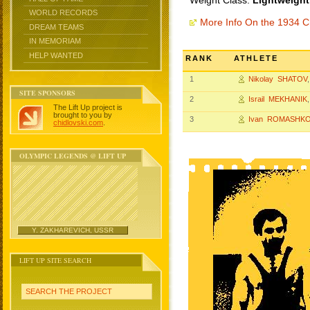
Weight Class:
Lightweight
WORLD RECORDS
More Info On the 1934 
DREAM TEAMS
IN MEMORIAM
HELP WANTED
RANK
ATHLETE
1
Nikolay SHATOV
SITE SPONSORS
2
Israil MEKHANIK
The Lift Up project is
brought to you by
3
Ivan ROMASHK
chidlovski.com
.
OLYMPIC LEGENDS @ LIFT UP
Y. ZAKHAREVICH, USSR
LIFT UP SITE SEARCH
SEARCH THE PROJECT