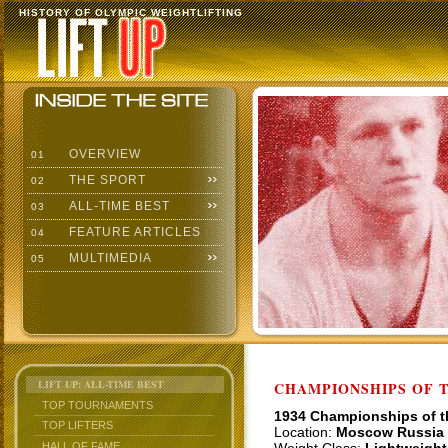
HISTORY OF OLYMPIC WEIGHTLIFTING
OVERVIEW
01
THE SPORT
02
ALL-TIME BEST
03
FEATURE ARTICLES
04
MULTIMEDIA
05
LIFT UP: ALL-TIME BEST
CHAMPIONSHIPS OF TH
TOP TOURNAMENTS
1934 Championships of 
TOP LIFTERS
Location:
Moscow Russia
HALL OF FAME