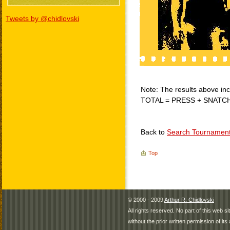
Tweets by @chidlovski
Note: The results above incl
TOTAL = PRESS + SNATC
Back to
Search Tournamen
Top
© 2000 - 2009
Arthur R. Chidlovski
All rights reserved. No part of this web 
without the prior written permission of its 