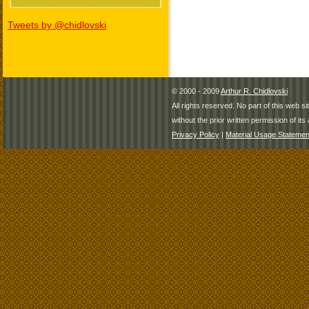
Tweets by @chidlovski
© 2000 - 2009
Arthur R. Chidlovski
All rights reserved. No part of this web 
without the prior written permission of its 
Privacy Policy
|
Material Usage Statemen