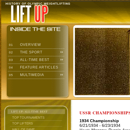
HISTORY OF OLYMPIC WEIGHTLIFTING
OVERVIEW
01
THE SPORT
02
ALL-TIME BEST
03
FEATURE ARTICLES
04
MULTIMEDIA
05
LIFT UP: ALL-TIME BEST
USSR CHAMPIONSHIP
TOP TOURNAMENTS
1934 Championship
TOP LIFTERS
6/21/1934 - 6/23/1934
HALL OF FAME