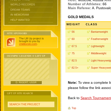
Host:
Moscow, Russia
Are
Number of Athletes:
66
WORLD RECORDS
Main Referee:
A. Pustoval
DREAM TEAMS
IN MEMORIAM
GOLD MEDALS
HELP WANTED
WEIGHT
CLASS
56
Bantamweight
SITE SPONSORS
The Lift Up project is
60
Featherweight
brought to you by
chidlovski.com
.
67.5
Lightweight
75
Middleweight
OLYMPIC LEGENDS @ LIFT UP
82.5
Light Heavyweig
82.5+
Super Heavywei
Note:
To view a complete li
D. RIGERT, USSR
please follow the link assoc
LIFT UP SITE SEARCH
Back to
Search Tournamen
SEARCH THE PROJECT
Top