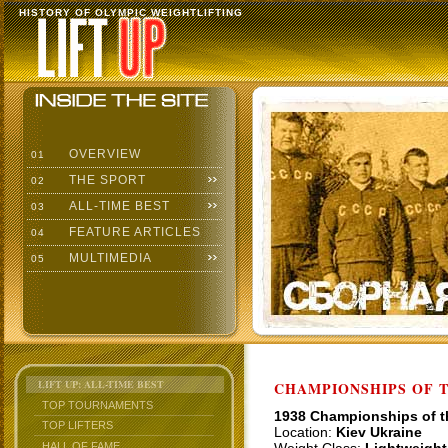
HISTORY OF OLYMPIC WEIGHTLIFTING
OVERVIEW
01
THE SPORT
02
ALL-TIME BEST
03
FEATURE ARTICLES
04
MULTIMEDIA
05
LIFT UP: ALL-TIME BEST
CHAMPIONSHIPS OF TH
TOP TOURNAMENTS
1938 Championships of 
TOP LIFTERS
Location:
Kiev Ukraine
HALL OF FAME