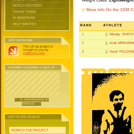
Weight Class:
Lightweight
WORLD RECORDS
More Info On the 1938 
DREAM TEAMS
IN MEMORIAM
HELP WANTED
RANK
ATHLETE
1
Nikolay SHATO
SITE SPONSORS
2
Israil MEKHANI
The Lift Up project is
brought to you by
3
Yusef POLONS
chidlovski.com
.
OLYMPIC LEGENDS @ LIFT UP
K. KAKHIASHVILIS,
GREECE
LIFT UP SITE SEARCH
SEARCH THE PROJECT