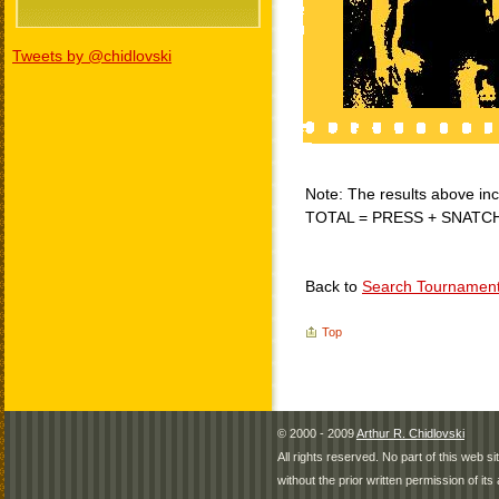
Tweets by @chidlovski
Note: The results above incl
TOTAL = PRESS + SNATC
Back to
Search Tournamen
Top
© 2000 - 2009
Arthur R. Chidlovski
All rights reserved. No part of this web 
without the prior written permission of its 