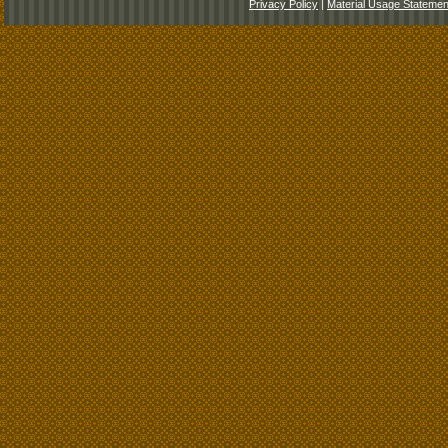
Privacy Policy
|
Material Usage Statemen