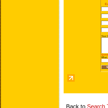
Back to
Search T