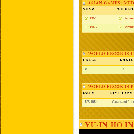
ASIAN GAMES: MED
YEAR
WEIGHT
1954
Bantam
1966
Bantam
WORLD RECORDS C
PRESS
SNAT
0
0
WORLD RECORDS B
DATE
LIFT TYPE
5/6/1954
Clean and Jer
YU-IN HO I