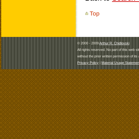
Top
© 2000 - 2009
Arthur R. Chidlovski
All rights reserved. No part of this web 
without the prior written permission of its 
Privacy Policy
|
Material Usage Statemen