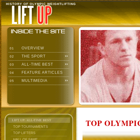
HISTORY OF OLYMPIC WEIGHTLIFTING
OVERVIEW
01
THE SPORT
02
ALL-TIME BEST
03
FEATURE ARTICLES
04
MULTIMEDIA
05
TOP OLYMPIC
LIFT UP: ALL-TIME BEST
TOP TOURNAMENTS
TOP LIFTERS
HALL OF FAME