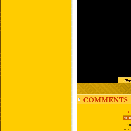
COMMENTS