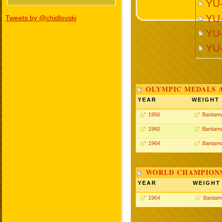
YU-
YU-
Tweets by @chidlovski
YU-
YU
OLYMPIC MEDALS 
YEAR
WEIGHT
1956
Bantamw
1960
Bantamw
1964
Bantamw
WORLD CHAMPIONS
YEAR
WEIGHT
1964
Bantam