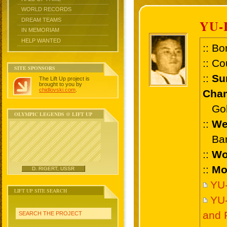
WORLD RECORDS
DREAM TEAMS
YU-
IN MEMORIAM
HELP WANTED
:: Bo
:: Co
SITE SPONSORS
::
Su
The Lift Up project is
brought to you by
chidlovski.com
.
Cham
Gold
OLYMPIC LEGENDS @ LIFT UP
::
We
Bant
::
Wo
::
Mo
D. RIGERT, USSR
YU-
LIFT UP SITE SEARCH
YU-
and 
SEARCH THE PROJECT