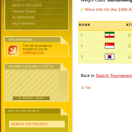
Weight Class:
Bantamweigh
WORLD RECORDS
More Info On the 1966 
DREAM TEAMS
IN MEMORIAM
HELP WANTED
RANK
AT
1
SITE SPONSORS
The Lift Up project is
2
brought to you by
chidlovski.com
.
3
OLYMPIC LEGENDS @ LIFT UP
Back to
Search Tournamen
Top
D. RIGERT, USSR
LIFT UP SITE SEARCH
SEARCH THE PROJECT