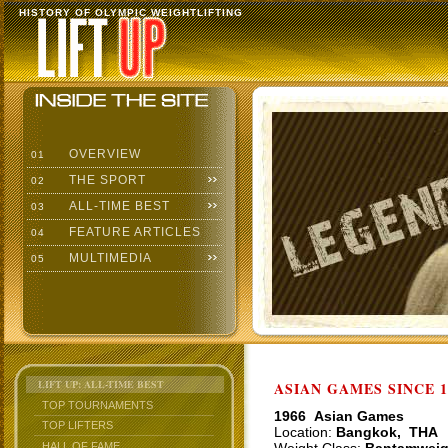
HISTORY OF OLYMPIC WEIGHTLIFTING
OVERVIEW
01
THE SPORT
02
ALL-TIME BEST
03
FEATURE ARTICLES
04
MULTIMEDIA
05
LIFT UP: ALL-TIME BEST
ASIAN GAMES SINCE 1
TOP TOURNAMENTS
1966 Asian Games
TOP LIFTERS
Location:
Bangkok, THA
HALL OF FAME