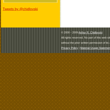
Tweets by @chidlovski
© 2000 - 2009
Arthur R. Chidlovski
All rights reserved. No part of this web 
without the prior written permission of its 
Privacy Policy
|
Material Usage Statemen