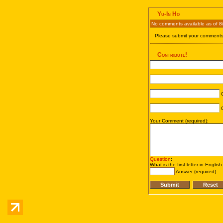
Yu-In Ho
No comments available as of 8
Please submit your comments 
Contribute!
C
C
Your Comment (required):
Question
:
What is the first letter in Englis
Answer (required)