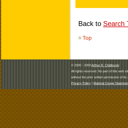
Back to
Search T
Top
© 2000 - 2009
Arthur R. Chidlovski
All rights reserved. No part of this web 
without the prior written permission of its 
Privacy Policy
|
Material Usage Statemen