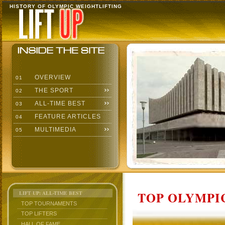
HISTORY OF OLYMPIC WEIGHTLIFTING
OVERVIEW
01
THE SPORT
02
ALL-TIME BEST
03
FEATURE ARTICLES
04
MULTIMEDIA
05
TOP OLYMPIC
LIFT UP: ALL-TIME BEST
TOP TOURNAMENTS
TOP LIFTERS
HALL OF FAME