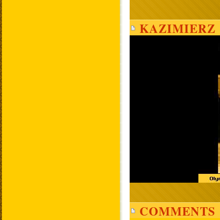
KAZIMIERZ 
COMMENTS