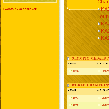
Cham
KAZ
Tweets by @chidlovski
Tour
KA
KA
KA
OLYMPIC MEDALS 
YEAR
WEIGH
1976
Lightw
WORLD CHAMPIONS
YEAR
WEIGH
1973
Lightw
1975
Lightw