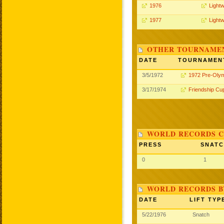
1976
Lightw
1977
Lightw
OTHER TOURNAME
DATE
TOURNAMEN
3/5/1972
1972 Pre-Oly
3/17/1974
Friendship Cu
WORLD RECORDS C
PRESS
SNAT
0
1
WORLD RECORDS B
DATE
LIFT TYP
5/22/1976
Snatch