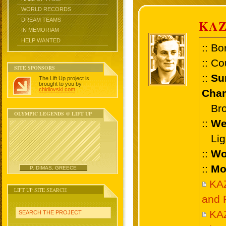
WORLD RECORDS
DREAM TEAMS
KAZ
IN MEMORIAM
HELP WANTED
:: Bo
:: Co
SITE SPONSORS
::
Su
The Lift Up project is
brought to you by
chidlovski.com
.
Cham
Bronz
OLYMPIC LEGENDS @ LIFT UP
::
We
Ligh
::
Wo
::
Mo
P. DIMAS, GREECE
KA
LIFT UP SITE SEARCH
and 
KA
SEARCH THE PROJECT