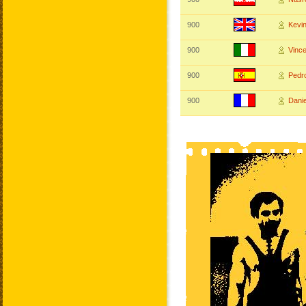
900
Kev
900
Vinc
900
Ped
900
Dani