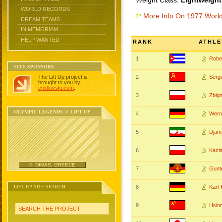
Weight Class:
Lightweight
WORLD RECORDS
More Info On 1977 Worl
DREAM TEAMS
IN MEMORIAM
HELP WANTED
RANK
ATHLE
1
Robe
SITE SPONSORS
The Lift Up project is
2
Serg
brought to you by
chidlovski.com
.
3
Zbig
OLYMPIC LEGENDS @ LIFT UP
4
Wern
5
Djam
6
Kazi
P. DIMAS, GREECE
7
Gunt
LIFT UP SITE SEARCH
8
Karl
9
Hsin
SEARCH THE PROJECT