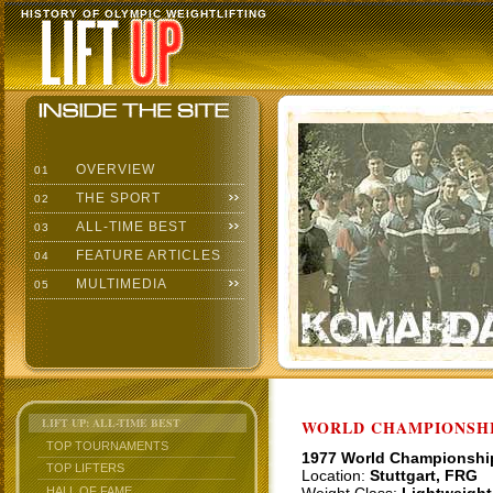
HISTORY OF OLYMPIC WEIGHTLIFTING
OVERVIEW
01
THE SPORT
02
ALL-TIME BEST
03
FEATURE ARTICLES
04
MULTIMEDIA
05
LIFT UP: ALL-TIME BEST
WORLD CHAMPIONSHI
TOP TOURNAMENTS
1977 World Championshi
TOP LIFTERS
Location:
Stuttgart, FRG
HALL OF FAME