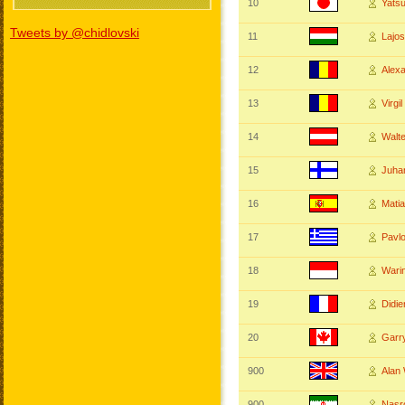
10
Yats
Tweets by @chidlovski
11
Lajo
12
Alex
13
Virgi
14
Walt
15
Juha
16
Mati
17
Pavl
18
Wari
19
Didi
20
Garr
900
Ala
900
Nasr