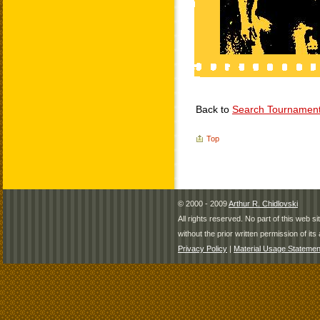
Back to
Search Tournamen
Top
© 2000 - 2009
Arthur R. Chidlovski
All rights reserved. No part of this web 
without the prior written permission of its 
Privacy Policy
|
Material Usage Statemen