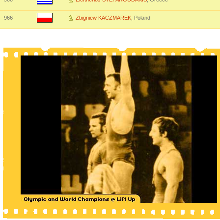
966
Zbigniew KACZMAREK
, Poland