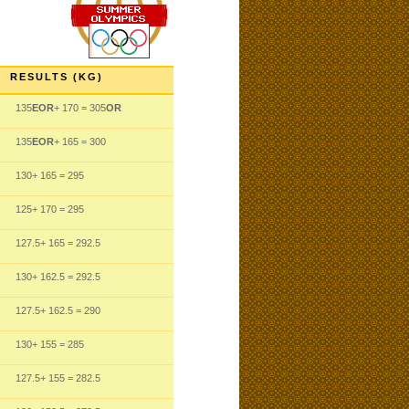
RESULTS (KG)
135
EOR
+ 170
= 305
OR
135
EOR
+ 165
= 300
130
+ 165
= 295
125
+ 170
= 295
127.5
+ 165
= 292.5
130
+ 162.5
= 292.5
127.5
+ 162.5
= 290
130
+ 155
= 285
127.5
+ 155
= 282.5