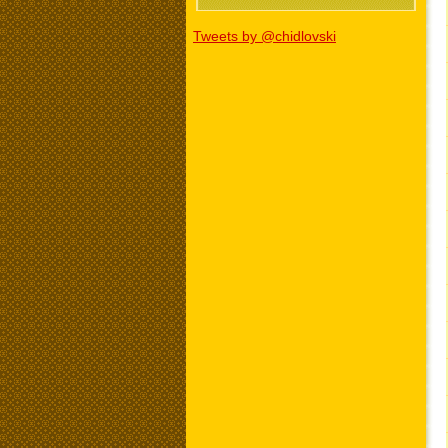
Tweets by @chidlovski