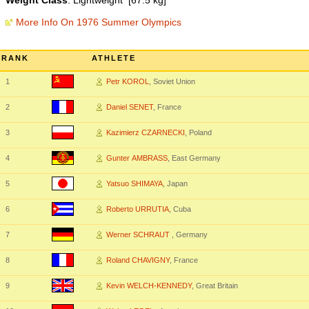
Weight Class
: Lightweight [67.5 kg]
More Info On 1976 Summer Olympics
RANK
ATHLETE
1
Petr KOROL
, Soviet Union
2
Daniel SENET
, France
3
Kazimierz CZARNECKI
, Poland
4
Gunter AMBRASS
, East Germany
5
Yatsuo SHIMAYA
, Japan
6
Roberto URRUTIA
, Cuba
7
Werner SCHRAUT
, Germany
8
Roland CHAVIGNY
, France
9
Kevin WELCH-KENNEDY
, Great Britain