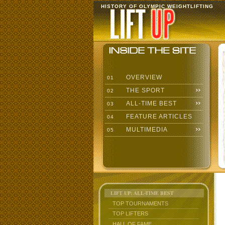
HISTORY OF OLYMPIC WEIGHTLIFTING
OVERVIEW
01
THE SPORT
02
ALL-TIME BEST
03
FEATURE ARTICLES
04
MULTIMEDIA
05
LIFT UP: ALL-TIME BEST
TOP TOURNAMENTS
TOP LIFTERS
HALL OF FAME