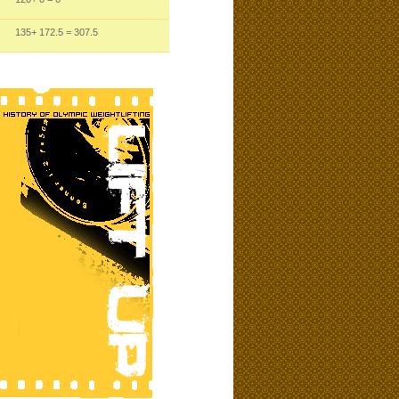
135
+ 172.5
= 307.5