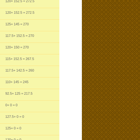
120
+ 152.5
= 272.5
120
+ 152.5
= 272.5
125
+ 145
= 270
117.5
+ 152.5
= 270
120
+ 150
= 270
115
+ 152.5
= 267.5
117.5
+ 142.5
= 260
110
+ 145
= 245
92.5
+ 125
= 217.5
0
+ 0
= 0
127.5
+ 0
= 0
125
+ 0
= 0
120
+ 0
= 0