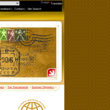
Powered by
Translate
Feedback
|
Contact
|
Site Search
Best
››
Top Tournaments
››
Summer Olympics
››