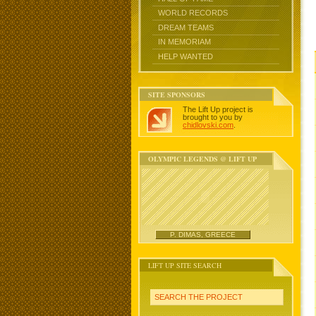
WORLD RECORDS
DREAM TEAMS
IN MEMORIAM
HELP WANTED
SITE SPONSORS
The Lift Up project is
brought to you by
chidlovski.com
.
OLYMPIC LEGENDS @ LIFT UP
P. DIMAS, GREECE
LIFT UP SITE SEARCH
SEARCH THE PROJECT