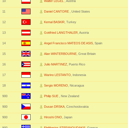
10
Walter LEGEL
, Austria
11
Daniel CANTORE
, United States
12
Kemal BASKIR
, Turkey
13
Gottfried LANGTHALER
, Austria
14
Angel Francisco MATEOS DE ASIS
, Spain
15
Alan WINTERBOURNE
, Great Britain
16
Julio MARTINEZ
, Puerto Rico
17
Warino LESTANTO
, Indonesia
18
Sergio MORENO
, Nicaragua
900
Philip SUE
, New Zealand
900
Dusan DRSKA
, Czechoslovakia
900
Hiroshi ONO
, Japan
900
Eleftherios STEFANOUDAKIS
, Greece