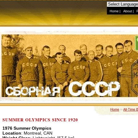
Home
|
About
|
Home
››
All-Time 
SUMMER OLYMPICS SINCE 1920
1976 Summer Olympics
Location
: Montreal, CAN