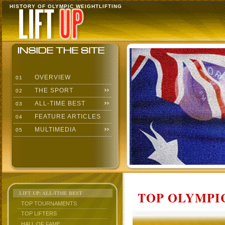
HISTORY OF OLYMPIC WEIGHTLIFTING
OVERVIEW
01
THE SPORT
02
ALL-TIME BEST
03
FEATURE ARTICLES
04
MULTIMEDIA
05
TOP OLYMPIC
LIFT UP: ALL-TIME BEST
TOP TOURNAMENTS
TOP LIFTERS
HALL OF FAME