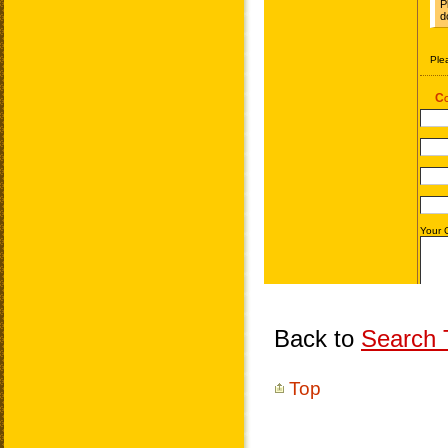
Back to
Search T
Top