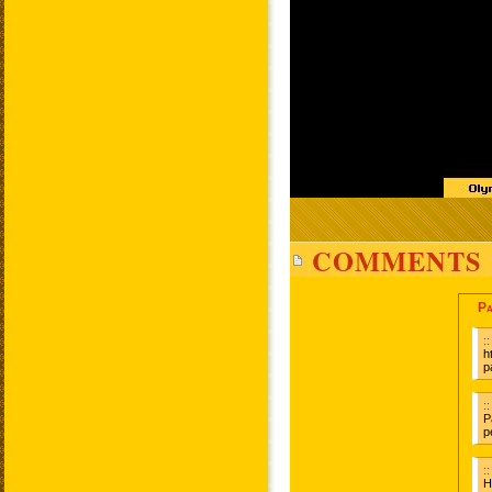
COMMENTS