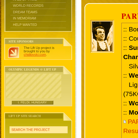
WORLD RECORDS
DREAM TEAMS
PAR
IN MEMORIAM
HELP WANTED
:: Bo
:: Co
SITE SPONSORS
::
Su
The Lift Up project is
brought to you by
chidlovski.com
.
Cham
Silve
OLYMPIC LEGENDS @ LIFT UP
::
We
Ligh
(75K
::
Wo
I. FELDI, HUNGARY
::
Mo
LIFT UP SITE SEARCH
PA
Resu
SEARCH THE PROJECT