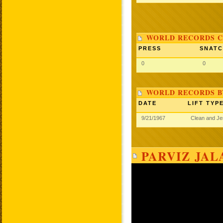
WORLD RECORDS C
PRESS
SNAT
0
0
WORLD RECORDS B
DATE
LIFT TYP
9/21/1967
Clean and J
PARVIZ JAL