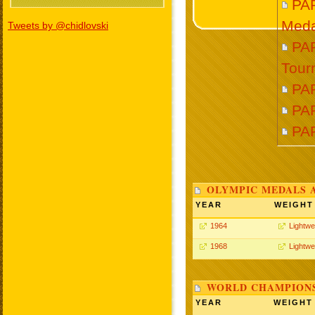
PA
Meda
Tweets by @chidlovski
PAR
Tour
PA
PAR
PA
OLYMPIC MEDALS 
YEAR
WEIGHT
1964
Lightwe
1968
Lightwe
WORLD CHAMPIONS
YEAR
WEIGHT