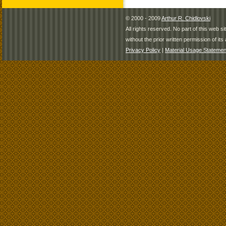
© 2000 - 2009
Arthur R. Chidlovski
All rights reserved. No part of this web 
without the prior written permission of its 
Privacy Policy
|
Material Usage Statemen