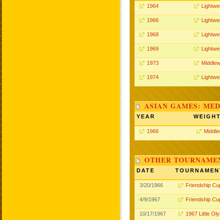
1964
Lightwe
1966
Lightwe
1968
Lightwe
1969
Lightwe
1973
Middlew
1974
Lightwe
ASIAN GAMES: MED
YEAR
WEIGH
1966
Middle
OTHER TOURNAME
DATE
TOURNAMEN
3/20/1966
Friendship Cu
4/9/1967
Friendship Cu
10/17/1967
1967 Little Ol