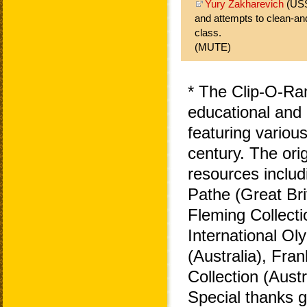
Yury Zakharevich
(USS
and attempts to clean-an
class.
(MUTE)
* The Clip-O-Ra
educational and 
featuring variou
century. The ori
resources includ
Pathe (Great Bri
Fleming Collecti
International O
(Australia), Fra
Collection (Aust
Special thanks 