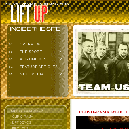
HISTORY OF OLYMPIC WEIGHTLIFTING
OVERVIEW
01
THE SPORT
02
ALL-TIME BEST
03
FEATURE ARTICLES
04
MULTIMEDIA
05
LIFT UP: MULTIMEDIA
CLIP-O-RAMA @LIFTU
CLIP-O-RAMA
LIFT DEMOS
PREVIEWS