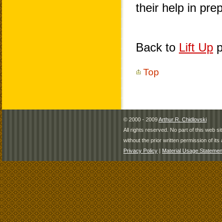
their help in pr
Back to
Lift Up
p
Top
© 2000 - 2009
Arthur R. Chidlovski
All rights reserved. No part of this web 
without the prior written permission of its 
Privacy Policy
|
Material Usage Statemen