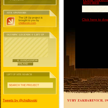
FLASH VERSION 
REQUIRED
SITE SPONSORS
The Lift Up project is
Click here to dow
brought to you by
chidlovski.com
.
OLYMPIC LEGENDS @ LIFT UP
K. KANGASNIEMI,
FINLAND
LIFT UP SITE SEARCH
SEARCH THE PROJECT
Tweets by @chidlovski
YURY ZAKHAREVICH, 19