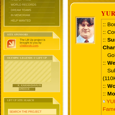
WORLD RECORDS
DREAM TEAMS
YU
IN MEMORIAM
HELP WANTED
:: Bo
:: Co
SITE SPONSORS
::
Su
The Lift Up project is
brought to you by
chidlovski.com
.
Cham
Gold 
OLYMPIC LEGENDS @ LIFT UP
::
We
Sub 
(110
::
Wo
K. KAKHIASHVILIS,
GREECE
::
Mo
LIFT UP SITE SEARCH
YU
Fam
SEARCH THE PROJECT