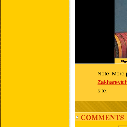
Note: More p
Zakharevich
site.
COMMENTS