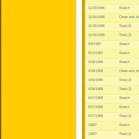
11/15/1986
Snatch
11/15/1986
Clean and J
11/15/1986
Total (2)
11/15/1986
Total (2)
5/9/1987
Snatch
9/13/1987
Snatch
4/30/1988
Snatch
4/30/1988
Clean and J
4/30/1988
Total (2)
4/30/1988
Total (2)
9/27/1988
Snatch
9/27/1988
Snatch
9/27/1988
Total (2)
1982*
Snatch
1982*
Total (2)