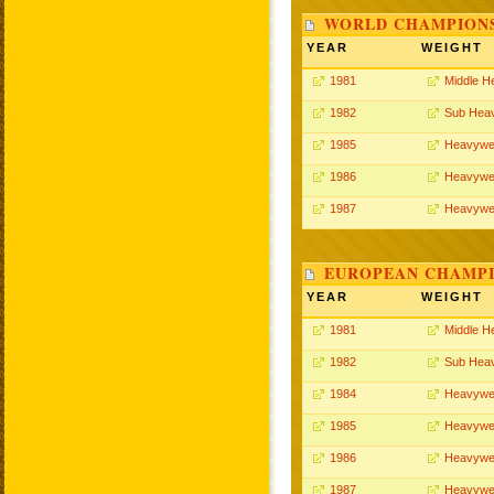
WORLD CHAMPIONS
YEAR
WEIGHT
1981
Middle H
1982
Sub Hea
1985
Heavywe
1986
Heavywe
1987
Heavywe
EUROPEAN CHAMPI
YEAR
WEIGHT
1981
Middle H
1982
Sub Hea
1984
Heavywe
1985
Heavywe
1986
Heavywe
1987
Heavywe