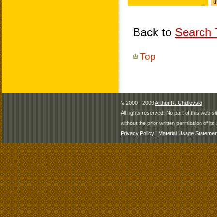
Back to
Search T
Top
© 2000 - 2009
Arthur R. Chidlovski
All rights reserved. No part of this web 
without the prior written permission of its 
Privacy Policy
|
Material Usage Statemen