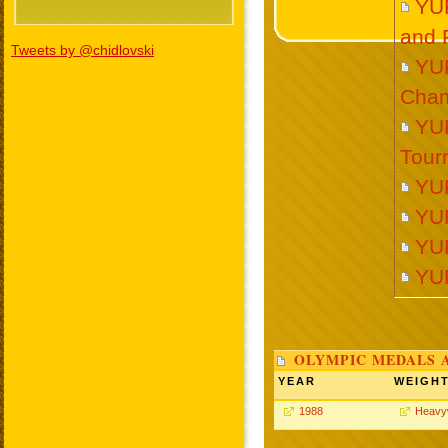
YU
and 
Tweets by @chidlovski
YU
Cham
YUR
Tour
YU
YU
YU
YU
OLYMPIC MEDALS 
YEAR
WEIGH
1988
Heavy