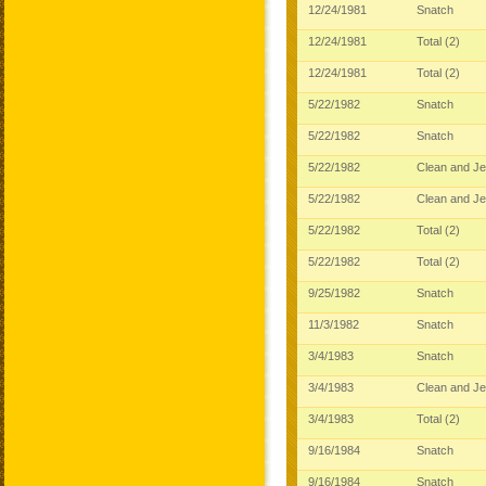
12/24/1981
Snatch
12/24/1981
Total (2)
12/24/1981
Total (2)
5/22/1982
Snatch
5/22/1982
Snatch
5/22/1982
Clean and J
5/22/1982
Clean and J
5/22/1982
Total (2)
5/22/1982
Total (2)
9/25/1982
Snatch
11/3/1982
Snatch
3/4/1983
Snatch
3/4/1983
Clean and J
3/4/1983
Total (2)
9/16/1984
Snatch
9/16/1984
Snatch