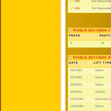
1981
Sub Heavyweig
1981
Sub Heavyweig
WORLD RECORDS C
PRESS
SNAT
0
18
WORLD RECORDS B
DATE
LIFT TYP
3/21/1981
Snatch
3/21/1981
Snatch
6/20/1981
Snatch
6/20/1981
Total (2)
12/21/1981
Clean and J
12/24/1981
Snatch