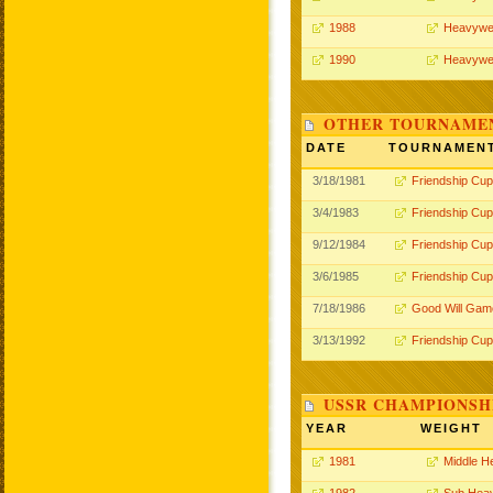
1988
Heavywe
1990
Heavywe
OTHER TOURNAME
DATE
TOURNAMEN
3/18/1981
Friendship Cup
3/4/1983
Friendship Cup
9/12/1984
Friendship Cup
3/6/1985
Friendship Cup
7/18/1986
Good Will Gam
3/13/1992
Friendship Cup
USSR CHAMPIONSHI
YEAR
WEIGHT
1981
Middle H