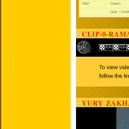
1982*
Snatch
Note: * Unoff
CLIP-0-RAM
To view vid
follow the l
YURY ZAKH