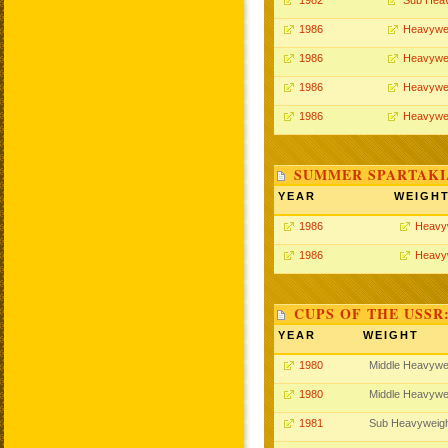
1982
Sub Hea
1986
Heavywe
1986
Heavywe
1986
Heavywe
1986
Heavywe
SUMMER SPARTAKIA
YEAR
WEIGH
1986
Heavy
1986
Heavy
CUPS OF THE USSR
YEAR
WEIGHT
1980
Middle Heavywe
1980
Middle Heavywe
1981
Sub Heavyweig