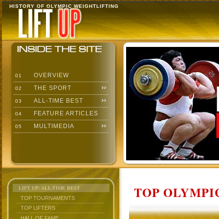
HISTORY OF OLYMPIC WEIGHTLIFTING
OVERVIEW
01
THE SPORT
02
ALL-TIME BEST
03
FEATURE ARTICLES
04
MULTIMEDIA
05
TOP OLYMPIC
LIFT UP: ALL-TIME BEST
TOP TOURNAMENTS
TOP LIFTERS
HALL OF FAME