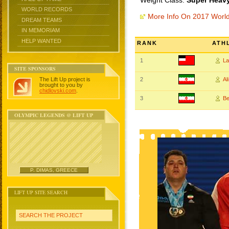
Weight Class:
Super Heavy
WORLD RECORDS
More Info On 2017 Worl
DREAM TEAMS
IN MEMORIAM
HELP WANTED
RANK
ATH
1
L
SITE SPONSORS
The Lift Up project is
2
Al
brought to you by
chidlovski.com
.
3
B
OLYMPIC LEGENDS @ LIFT UP
P. DIMAS, GREECE
LIFT UP SITE SEARCH
SEARCH THE PROJECT