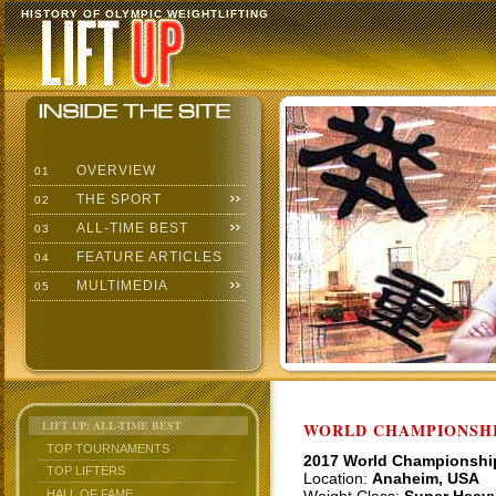
HISTORY OF OLYMPIC WEIGHTLIFTING
OVERVIEW
01
THE SPORT
02
ALL-TIME BEST
03
FEATURE ARTICLES
04
MULTIMEDIA
05
LIFT UP: ALL-TIME BEST
WORLD CHAMPIONSHI
TOP TOURNAMENTS
2017 World Championshi
TOP LIFTERS
Location:
Anaheim, USA
HALL OF FAME