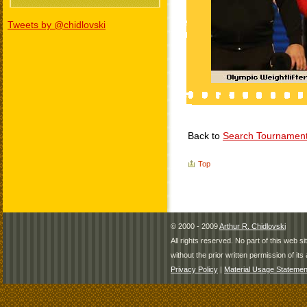
Tweets by @chidlovski
Back to
Search Tournamen
Top
© 2000 - 2009
Arthur R. Chidlovski
All rights reserved. No part of this web 
without the prior written permission of its 
Privacy Policy
|
Material Usage Statemen