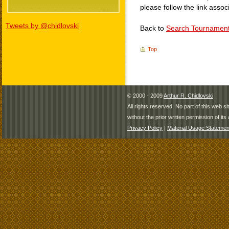
please follow the link assoc
Tweets by @chidlovski
Back to
Search Tournamen
Top
© 2000 - 2009
Arthur R. Chidlovski
All rights reserved. No part of this web 
without the prior written permission of its 
Privacy Policy
|
Material Usage Statemen