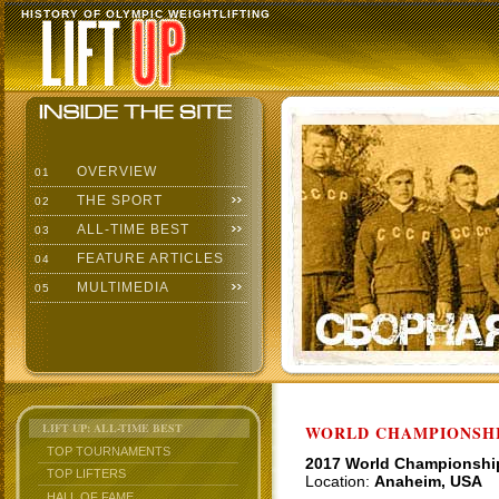
HISTORY OF OLYMPIC WEIGHTLIFTING
OVERVIEW
01
THE SPORT
02
ALL-TIME BEST
03
FEATURE ARTICLES
04
MULTIMEDIA
05
LIFT UP: ALL-TIME BEST
WORLD CHAMPIONSHI
TOP TOURNAMENTS
2017 World Championshi
TOP LIFTERS
Location:
Anaheim, USA
HALL OF FAME