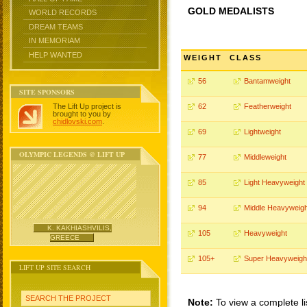
GOLD MEDALISTS
WORLD RECORDS
DREAM TEAMS
IN MEMORIAM
HELP WANTED
WEIGHT
CLASS
56
Bantamweight
SITE SPONSORS
The Lift Up project is
62
Featherweight
brought to you by
chidlovski.com
.
69
Lightweight
OLYMPIC LEGENDS @ LIFT UP
77
Middleweight
85
Light Heavyweight
94
Middle Heavyweigh
K. KAKHIASHVILIS,
105
Heavyweight
GREECE
105+
Super Heavyweigh
LIFT UP SITE SEARCH
SEARCH THE PROJECT
Note:
To view a complete li