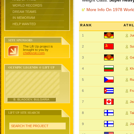
Weight Class:
Super Heavy
WORLD RECORDS
More Info On 1978 Worl
DREAM TEAMS
IN MEMORIAM
HELP WANTED
RANK
ATH
1
Ju
SITE SPONSORS
The Lift Up project is
2
Su
brought to you by
chidlovski.com
.
3
Ge
OLYMPIC LEGENDS @ LIFT UP
4
Kh
5
Ru
6
Fr
B. BLAGOEV, BULGARIA
7
Je
LIFT UP SITE SEARCH
8
Ta
9
Jo
SEARCH THE PROJECT