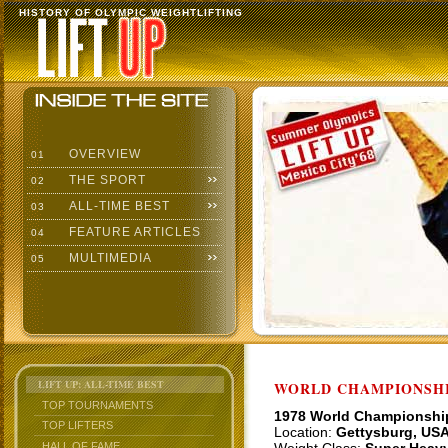
HISTORY OF OLYMPIC WEIGHTLIFTING
OVERVIEW
01
THE SPORT
02
ALL-TIME BEST
03
FEATURE ARTICLES
04
MULTIMEDIA
05
LIFT UP: ALL-TIME BEST
WORLD CHAMPIONSHI
TOP TOURNAMENTS
1978 World Championshi
TOP LIFTERS
Location:
Gettysburg, US
HALL OF FAME