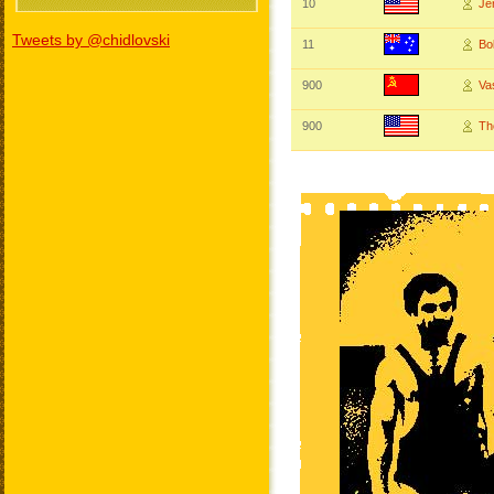
10
Je
Tweets by @chidlovski
11
B
900
Va
900
Th