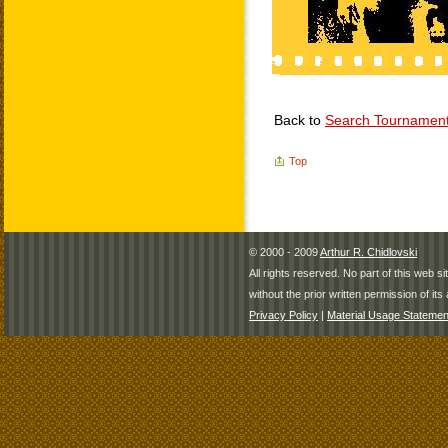
Back to
Search Tournamen
Top
© 2000 - 2009
Arthur R. Chidlovski
All rights reserved. No part of this web 
without the prior written permission of its 
Privacy Policy
|
Material Usage Statemen