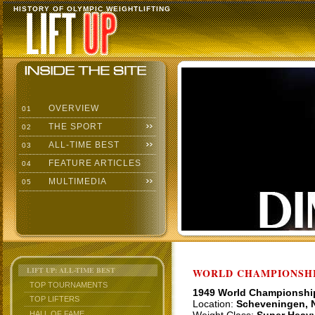
HISTORY OF OLYMPIC WEIGHTLIFTING
OVERVIEW
01
THE SPORT
02
ALL-TIME BEST
03
FEATURE ARTICLES
04
MULTIMEDIA
05
LIFT UP: ALL-TIME BEST
WORLD CHAMPIONSHI
TOP TOURNAMENTS
1949 World Championshi
TOP LIFTERS
Location:
Scheveningen, 
HALL OF FAME