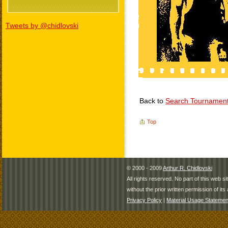
Tweets by @chidlovski
Back to
Search Tournamen
Top
© 2000 - 2009
Arthur R. Chidlovski
All rights reserved. No part of this web 
without the prior written permission of its 
Privacy Policy
|
Material Usage Statemen