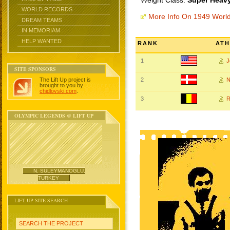
Weight Class:
Super Heavy
WORLD RECORDS
More Info On 1949 Worl
DREAM TEAMS
IN MEMORIAM
HELP WANTED
RANK
ATH
1
J
SITE SPONSORS
The Lift Up project is
2
N
brought to you by
chidlovski.com
.
3
R
OLYMPIC LEGENDS @ LIFT UP
N. SULEYMANOGLU,
TURKEY
LIFT UP SITE SEARCH
SEARCH THE PROJECT