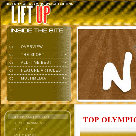
HISTORY OF OLYMPIC WEIGHTLIFTING
OVERVIEW
01
THE SPORT
02
ALL-TIME BEST
03
FEATURE ARTICLES
04
MULTIMEDIA
05
TOP OLYMPIC
LIFT UP: ALL-TIME BEST
TOP TOURNAMENTS
TOP LIFTERS
HALL OF FAME