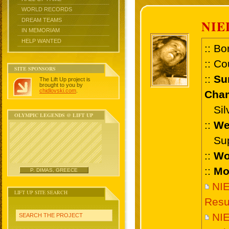
WORLD RECORDS
DREAM TEAMS
NIE
IN MEMORIAM
HELP WANTED
:: Bo
:: Co
SITE SPONSORS
::
Su
The Lift Up project is
brought to you by
chidlovski.com
.
Cham
Silve
OLYMPIC LEGENDS @ LIFT UP
::
We
Supe
::
Wo
::
Mo
P. DIMAS, GREECE
NI
LIFT UP SITE SEARCH
Resu
NI
SEARCH THE PROJECT