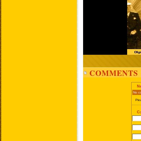
COMMENTS