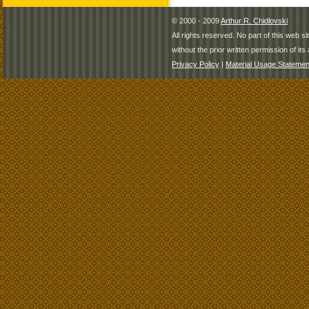
© 2000 - 2009
Arthur R. Chidlovski
All rights reserved. No part of this web 
without the prior written permission of its 
Privacy Policy
|
Material Usage Statemen