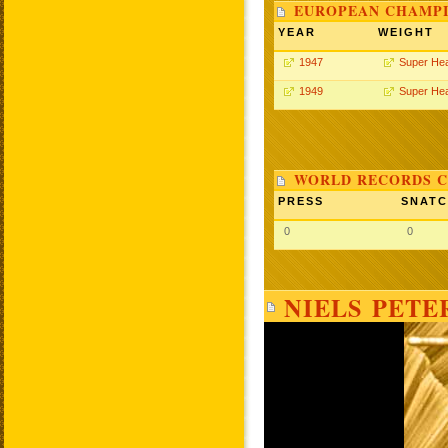
EUROPEAN CHAMPI
YEAR
WEIGHT
1947
Super He
1949
Super He
WORLD RECORDS C
PRESS
SNAT
0
0
NIELS PETE