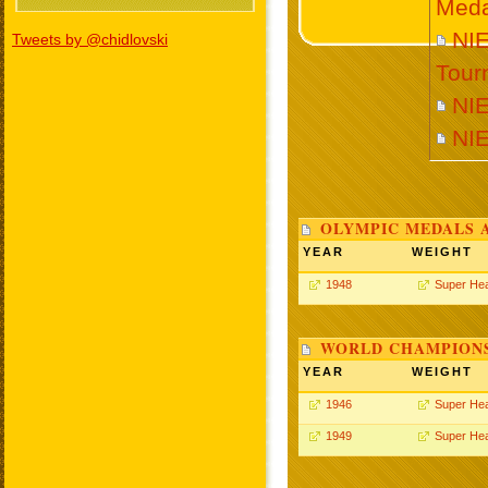
Meda
NIE
Tweets by @chidlovski
Tour
NI
NI
OLYMPIC MEDALS 
YEAR
WEIGHT
1948
Super He
WORLD CHAMPIONS
YEAR
WEIGHT
1946
Super He
1949
Super He