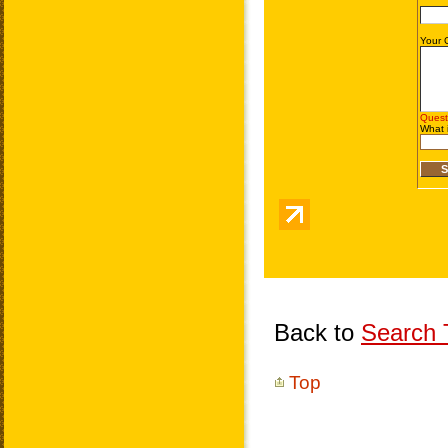
Back to
Search T
Top