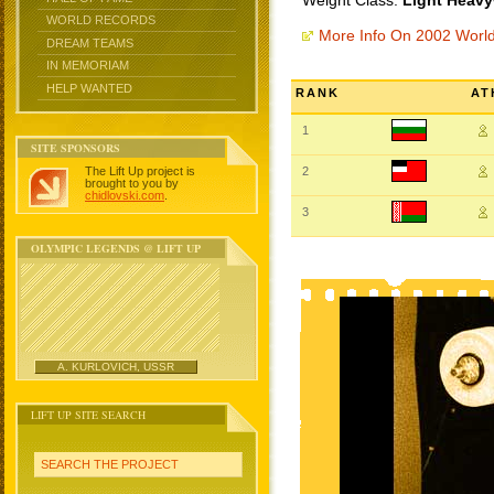
Weight Class:
Light Heavy
WORLD RECORDS
More Info On 2002 Worl
DREAM TEAMS
IN MEMORIAM
HELP WANTED
RANK
AT
1
SITE SPONSORS
The Lift Up project is
2
brought to you by
chidlovski.com
.
3
OLYMPIC LEGENDS @ LIFT UP
A. KURLOVICH, USSR
LIFT UP SITE SEARCH
SEARCH THE PROJECT