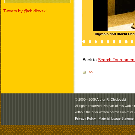
Tweets by @chidlovski
Back to
Search Tournamen
Top
© 2000 - 2009
Arthur R. Chidlovski
All rights reserved. No part of this web 
without the prior written permission of its 
Privacy Policy
|
Material Usage Statemen