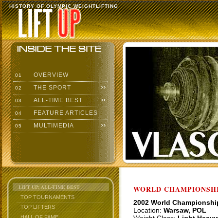
HISTORY OF OLYMPIC WEIGHTLIFTING
OVERVIEW
01
THE SPORT
02
ALL-TIME BEST
03
FEATURE ARTICLES
04
MULTIMEDIA
05
LIFT UP: ALL-TIME BEST
WORLD CHAMPIONSHI
TOP TOURNAMENTS
2002 World Championshi
TOP LIFTERS
Location:
Warsaw, POL
HALL OF FAME