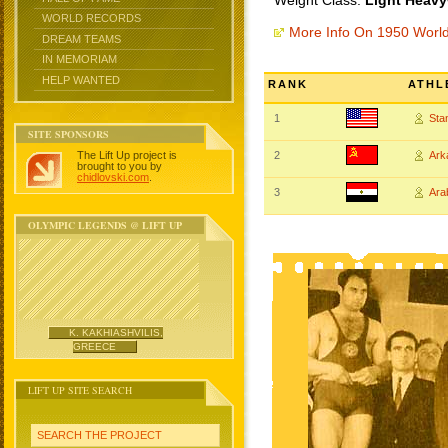
Weight Class:
Light Heavy
WORLD RECORDS
More Info On 1950 Worl
DREAM TEAMS
IN MEMORIAM
HELP WANTED
RANK
ATHL
1
Sta
SITE SPONSORS
The Lift Up project is
2
Ar
brought to you by
chidlovski.com
.
3
Ar
OLYMPIC LEGENDS @ LIFT UP
K. KAKHIASHVILIS,
GREECE
LIFT UP SITE SEARCH
SEARCH THE PROJECT