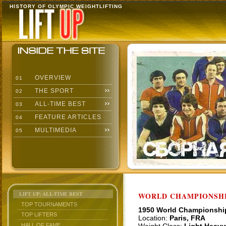
HISTORY OF OLYMPIC WEIGHTLIFTING
OVERVIEW
01
THE SPORT
02
ALL-TIME BEST
03
FEATURE ARTICLES
04
MULTIMEDIA
05
LIFT UP: ALL-TIME BEST
WORLD CHAMPIONSHI
TOP TOURNAMENTS
1950 World Championshi
TOP LIFTERS
Location:
Paris, FRA
HALL OF FAME