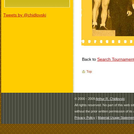
Tweets by @chidlovski
Back to
Search Tournamen
Top
© 2000 - 2009
Arthur R. Chidlovski
All rights reserved. No part of this web 
without the prior written permission of its 
Privacy Policy
|
Material Usage Statemen