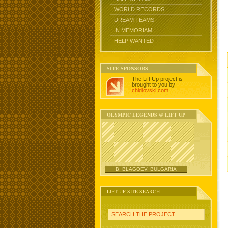
WORLD RECORDS
DREAM TEAMS
IN MEMORIAM
HELP WANTED
SITE SPONSORS
The Lift Up project is
brought to you by
chidlovski.com
.
OLYMPIC LEGENDS @ LIFT UP
B. BLAGOEV, BULGARIA
LIFT UP SITE SEARCH
SEARCH THE PROJECT