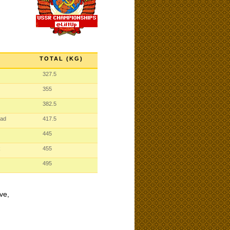
TOTAL (KG)
327.5
355
382.5
rad
417.5
445
k
455
495
ve,