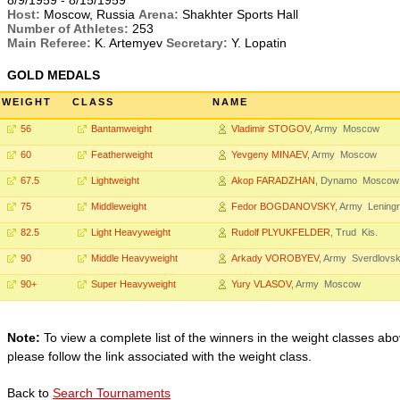
8/9/1959 - 8/15/1959
Host:
Moscow, Russia
Arena:
Shakhter Sports Hall
Number of Athletes:
253
Main Referee:
K. Artemyev
Secretary:
Y. Lopatin
GOLD MEDALS
WEIGHT
CLASS
NAME
56
Bantamweight
Vladimir STOGOV
, Army Moscow
60
Featherweight
Yevgeny MINAEV
, Army Moscow
67.5
Lightweight
Akop FARADZHAN
, Dynamo Moscow
75
Middleweight
Fedor BOGDANOVSKY
, Army Lening
82.5
Light Heavyweight
Rudolf PLYUKFELDER
, Trud Kis.
90
Middle Heavyweight
Arkady VOROBYEV
, Army Sverdlovs
90+
Super Heavyweight
Yury VLASOV
, Army Moscow
Note:
To view a complete list of the winners in the weight classes abo
please follow the link associated with the weight class.
Back to
Search Tournaments