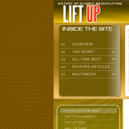
HISTORY OF OLYMPIC WEIGHTLIFTING
OVERVIEW
01
THE SPORT
02
ALL-TIME BEST
03
FEATURE ARTICLES
04
MULTIMEDIA
05
LIFT UP: ALL-TIME BEST
TOP TOURNAMENTS
TOP LIFTERS
HALL OF FAME