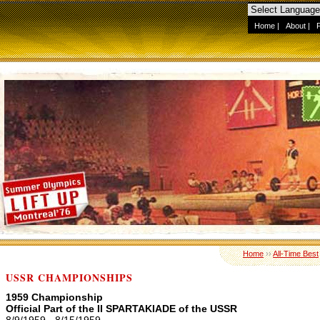
Home
|
About
|
Home
››
All-Time Best
USSR CHAMPIONSHIPS
1959 Championship
Official Part of the II SPARTAKIADE of the USSR