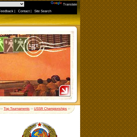
Powered by
Translate
Feedback
|
Contact
|
Site Search
››
Top Tournaments
››
USSR Championships
››