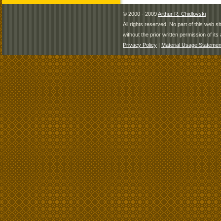
© 2000 - 2009
Arthur R. Chidlovski
All rights reserved. No part of this web 
without the prior written permission of its 
Privacy Policy
|
Material Usage Statemen