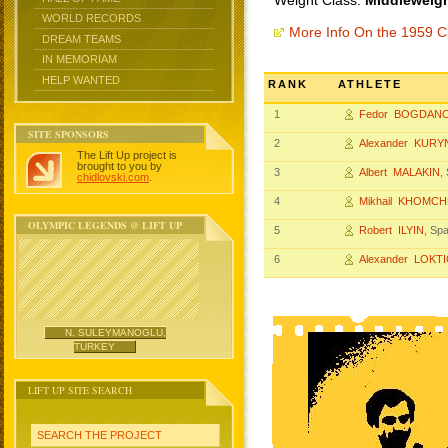
Weight Class:
Middleweigh
WORLD RECORDS
More Info On the 1959 
DREAM TEAMS
IN MEMORIAM
HELP WANTED
RANK
ATHLETE
1
Fedor BOGDAN
SITE SPONSORS
2
Alexander KURY
The Lift Up project is
brought to you by
3
Albert MALAKIN
,
chidlovski.com
.
4
Mikhail KHOMC
OLYMPIC LEGENDS @ LIFT UP
5
Robert ILYIN
, Sp
6
Alexander LOKT
N. SULEYMANOGLU,
TURKEY
LIFT UP SITE SEARCH
SEARCH THE PROJECT