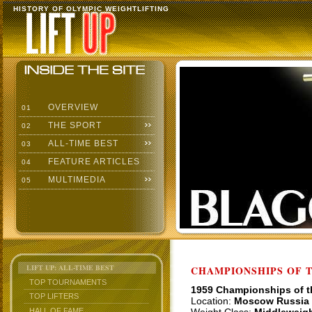
HISTORY OF OLYMPIC WEIGHTLIFTING
OVERVIEW
01
THE SPORT
02
ALL-TIME BEST
03
FEATURE ARTICLES
04
MULTIMEDIA
05
LIFT UP: ALL-TIME BEST
CHAMPIONSHIPS OF TH
TOP TOURNAMENTS
1959 Championships of 
TOP LIFTERS
Location:
Moscow Russia
HALL OF FAME