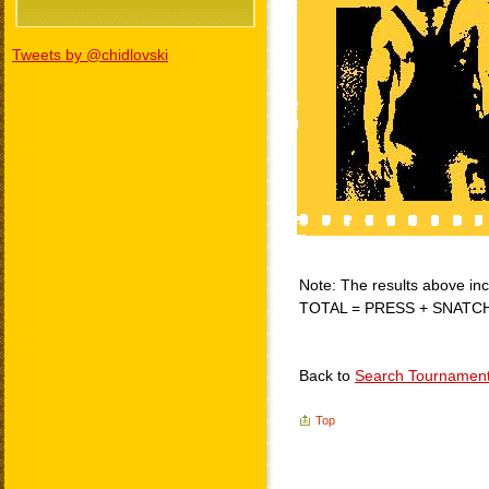
Tweets by @chidlovski
Note: The results above incl
TOTAL = PRESS + SNATC
Back to
Search Tournamen
Top