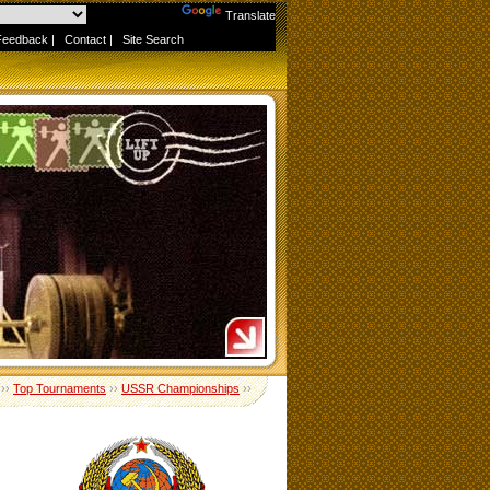
Powered by
Translate
Feedback
|
Contact
|
Site Search
››
Top Tournaments
››
USSR Championships
››