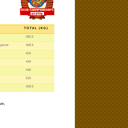
TOTAL (KG)
365.5
vgorod
408.6
426
439
448
516
458.5
ve,