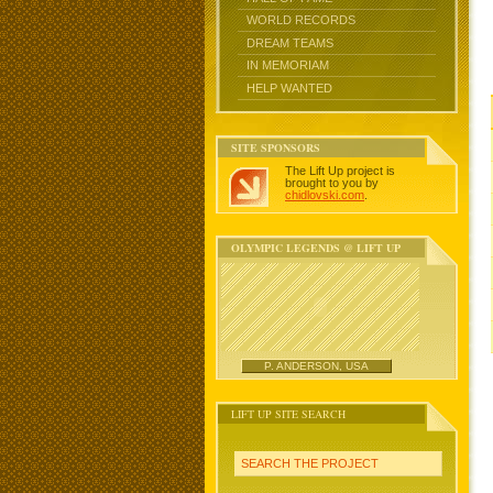
WORLD RECORDS
DREAM TEAMS
IN MEMORIAM
HELP WANTED
SITE SPONSORS
The Lift Up project is
brought to you by
chidlovski.com
.
OLYMPIC LEGENDS @ LIFT UP
P. ANDERSON, USA
LIFT UP SITE SEARCH
SEARCH THE PROJECT