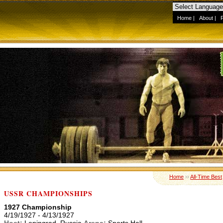
Home
|
About
|
Home
››
All-Time Best
USSR CHAMPIONSHIPS
1927 Championship
4/19/1927 - 4/13/1927