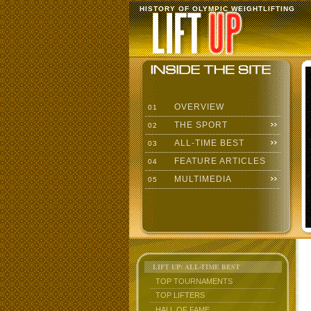
HISTORY OF OLYMPIC WEIGHTLIFTING
OVERVIEW
01
THE SPORT
02
ALL-TIME BEST
03
FEATURE ARTICLES
04
MULTIMEDIA
05
LIFT UP: ALL-TIME BEST
TOP TOURNAMENTS
TOP LIFTERS
HALL OF FAME