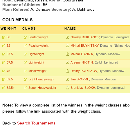
Host:
Leningrad, Russia
Arena:
Sports Hall
Number of Athletes:
56
Main Referee:
A. Denisov
Secretary:
A. Bukharov
GOLD MEDALS
WEIGHT
CLASS
NAME
58
Bantamweight
Nikolay BUKHANOV
, Dynamo Leningrad
62
Featherweight
Mikhail BUYNITSKY
, Dynamo Nizhny No
67.5
Lightweight
Mikhail GANIZA
, Dynamo Moscow
67.5
Lightweight
Arseny NIKITIN
, Estkl. Leningrad
75
Middleweight
Dmitry POLYAKOV
, Dynamo Moscow
82.5
Light Heavyweight
Jan SPARRE
, Dynamo Moscow
82.5+
Super Heavyweight
Bronislav BLOKH
, Dynamo Leningrad
Note:
To view a complete list of the winners in the weight classes abo
please follow the link associated with the weight class.
Back to
Search Tournaments