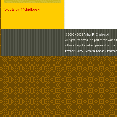
Tweets by @chidlovski
© 2000 - 2009
Arthur R. Chidlovski
All rights reserved. No part of this web 
without the prior written permission of its 
Privacy Policy
|
Material Usage Statemen