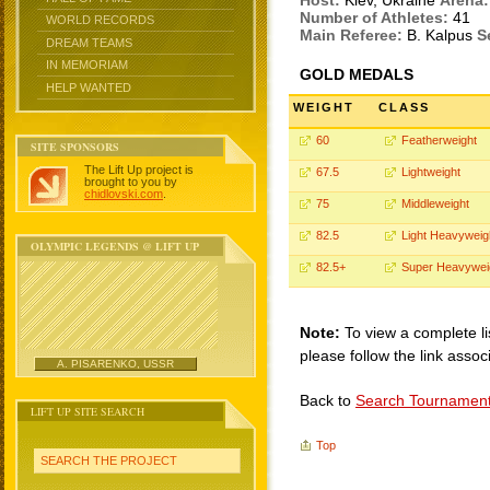
Host:
Kiev, Ukraine
Arena:
Number of Athletes:
41
WORLD RECORDS
Main Referee:
B. Kalpus
S
DREAM TEAMS
IN MEMORIAM
GOLD MEDALS
HELP WANTED
WEIGHT
CLASS
60
Featherweight
SITE SPONSORS
The Lift Up project is
67.5
Lightweight
brought to you by
chidlovski.com
.
75
Middleweight
82.5
Light Heavyweig
OLYMPIC LEGENDS @ LIFT UP
82.5+
Super Heavywei
Note:
To view a complete li
please follow the link assoc
A. PISARENKO, USSR
Back to
Search Tournamen
LIFT UP SITE SEARCH
Top
SEARCH THE PROJECT