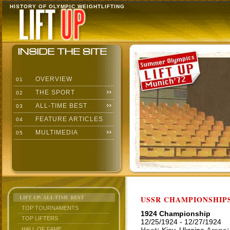
HISTORY OF OLYMPIC WEIGHTLIFTING
OVERVIEW
01
THE SPORT
02
ALL-TIME BEST
03
FEATURE ARTICLES
04
MULTIMEDIA
05
LIFT UP: ALL-TIME BEST
USSR CHAMPIONSHIP
TOP TOURNAMENTS
1924 Championship
TOP LIFTERS
12/25/1924 - 12/27/1924
HALL OF FAME