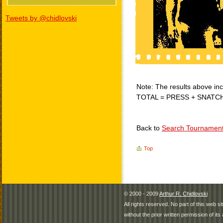
Tweets by @chidlovski
Note: The results above incl
TOTAL = PRESS + SNATC
Back to
Search Tournamen
Top
© 2000 - 2009
Arthur R. Chidlovski
All rights reserved. No part of this web 
without the prior written permission of its 