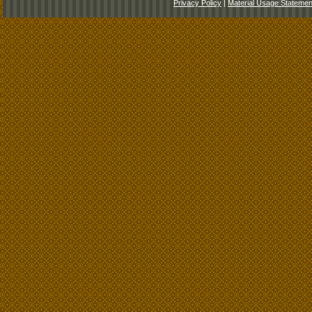
Privacy Policy
|
Material Usage Statemen