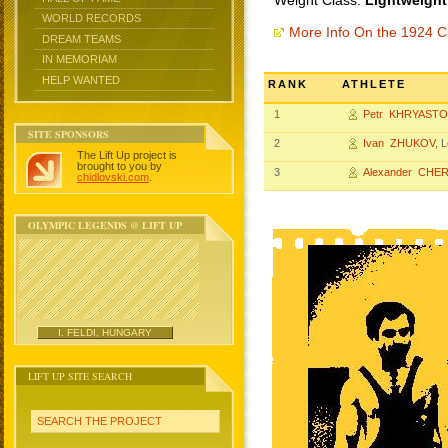
Weight Class:
Lightweight
WORLD RECORDS
More Info On the 1924 
DREAM TEAMS
IN MEMORIAM
HELP WANTED
RANK
ATHLETE
1
Petr KHRYAST
SITE SPONSORS
2
Ivan ZHUKOV
, 
The Lift Up project is
brought to you by
3
Alexander CHE
chidlovski.com
.
OLYMPIC LEGENDS @ LIFT UP
I. FELDI, HUNGARY
LIFT UP SITE SEARCH
SEARCH THE PROJECT