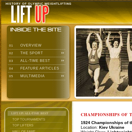
HISTORY OF OLYMPIC WEIGHTLIFTING
OVERVIEW
01
THE SPORT
02
ALL-TIME BEST
03
FEATURE ARTICLES
04
MULTIMEDIA
05
LIFT UP: ALL-TIME BEST
CHAMPIONSHIPS OF TH
TOP TOURNAMENTS
1924 Championships of 
TOP LIFTERS
Location:
Kiev Ukraine
HALL OF FAME